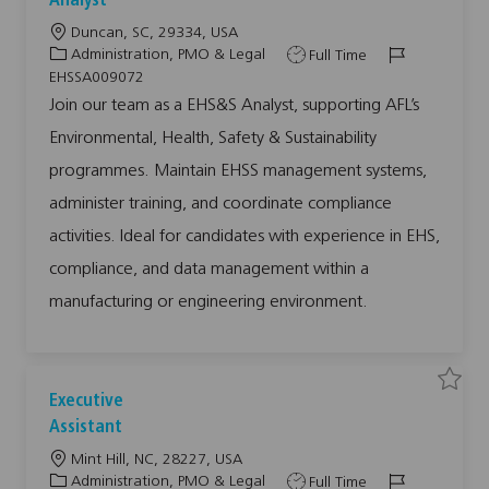
Analyst
a
e
e
n
j
j
L
Duncan, SC, 29334, USA
d
o
o
M
b
b
o
C
J
J
Administration, PMO & Legal
Full Time
a
E
r
c
a
o
o
H
EHSSA009072
k
S
a
t
b
b
e
&
Join our team as a EHS&S Analyst, supporting AFL’s
t
S
t
e
T
I
S
A
Environmental, Health, Safety & Sustainability
O
i
g
y
d
n
L
a
o
o
p
U
l
programmes. Maintain EHSS management systems,
T
y
n
r
e
0
s
administer training, and coordinate compliance
0
y
t
8
E
5
H
activities. Ideal for candidates with experience in EHS,
9
S
6
S
compliance, and data management within a
t
A
o
0
j
0
manufacturing or engineering environment.
o
9
b
0
c
7
a
2
r
t
t
o
j
S
S
Executive
o
a
a
b
v
v
Assistant
c
e
e
a
j
j
r
L
Mint Hill, NC, 28227, USA
o
o
t
b
b
o
C
J
J
Administration, PMO & Legal
Full Time
E