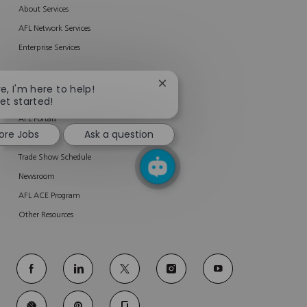
About Services
AFL Network Services
Enterprise Services
RESOURCES
Close
re, I'm here to help!
chatbot
get started!
Product Related Materials
notification
AFL Portals
ore Jobs
Ask a question
Software
Trade Show Schedule
Newsroom
AFL ACE Program
Other Resources
follow
us