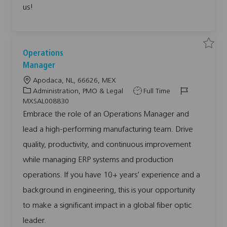
P
us!
P
L
0
0
8
5
1
9
S
S
Operations
t
a
a
o
v
v
Manager
j
e
e
o
j
j
L
Apodaca, NL, 66626, MEX
b
o
o
c
b
b
o
C
J
J
Administration, PMO & Legal
Full Time
a
O
r
c
a
o
o
p
MXSAL008830
t
e
a
t
b
b
r
Embrace the role of an Operations Manager and
a
t
e
T
I
t
lead a high-performing manufacturing team. Drive
i
g
y
d
i
o
o
o
p
n
quality, productivity, and continuous improvement
s
n
r
e
M
while managing ERP systems and production
y
a
n
a
operations. If you have 10+ years’ experience and a
g
e
background in engineering, this is your opportunity
r
M
X
to make a significant impact in a global fiber optic
S
A
leader.
L