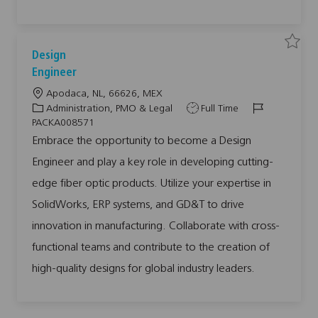
0
0
8
8
3
0
t
S
S
Design
o
a
a
j
v
v
Engineer
o
e
e
b
j
j
L
Apodaca, NL, 66626, MEX
c
o
o
a
b
b
o
C
J
J
Administration, PMO & Legal
Full Time
r
D
t
c
a
o
o
e
PACKA008571
s
a
t
b
b
i
Embrace the opportunity to become a Design
g
t
e
T
I
n
Engineer and play a key role in developing cutting-
i
g
y
d
E
n
o
o
p
g
edge fiber optic products. Utilize your expertise in
i
n
r
e
n
SolidWorks, ERP systems, and GD&T to drive
y
e
e
r
innovation in manufacturing. Collaborate with cross-
P
A
functional teams and contribute to the creation of
C
K
A
high-quality designs for global industry leaders.
0
0
8
5
7
1