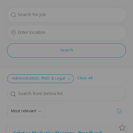
Search
for
Job
Enter
Title
Location
Search
Clear All
Administration, PMO & Legal
Search
from
below
Filter
list
S
S