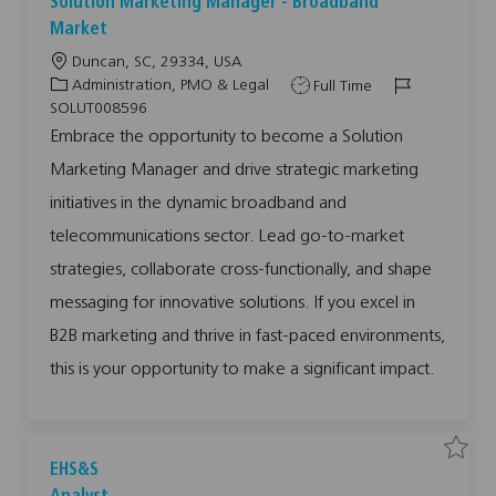
Solution Marketing Manager - Broadband
a
a
v
v
Market
e
e
j
j
L
Duncan, SC, 29334, USA
o
o
b
b
o
C
J
J
Administration, PMO & Legal
Full Time
S
c
a
o
o
o
SOLUT008596
l
a
t
b
b
u
Embrace the opportunity to become a Solution
t
t
e
T
I
i
Marketing Manager and drive strategic marketing
i
g
y
d
o
n
o
o
p
M
initiatives in the dynamic broadband and
a
n
r
e
r
telecommunications sector. Lead go-to-market
y
k
e
t
strategies, collaborate cross-functionally, and shape
i
n
messaging for innovative solutions. If you excel in
g
M
a
B2B marketing and thrive in fast-paced environments,
n
a
this is your opportunity to make a significant impact.
g
e
r
-
B
r
o
a
S
S
EHS&S
d
a
a
b
v
v