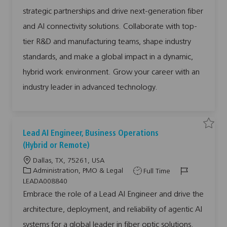
l
i
o
p
d
E
strategic partnerships and drive next-generation fiber
m
o
r
e
e
and AI connectivity solutions. Collaborate with top-
r
n
y
g
i
tier R&D and manufacturing teams, shape industry
n
g
standards, and make a global impact in a dynamic,
T
e
c
hybrid work environment. Grow your career with an
h
n
industry leader in advanced technology.
o
l
o
g
i
e
s
a
S
S
Lead AI Engineer, Business Operations
n
a
a
d
v
v
(Hybrid or Remote)
I
e
e
n
j
j
n
L
Dallas, TX, 75261, USA
o
o
o
b
b
o
C
J
J
Administration, PMO & Legal
Full Time
v
L
a
c
a
o
o
e
LEADA008840
t
a
i
a
t
b
b
d
Embrace the role of a Lead AI Engineer and drive the
o
A
t
e
T
I
n
I
M
architecture, deployment, and reliability of agentic AI
i
g
y
d
E
a
n
n
o
o
p
g
systems for a global leader in fiber optic solutions.
a