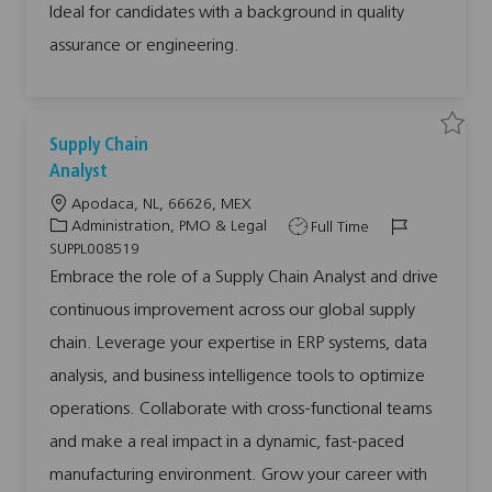
L
Ideal for candidates with a background in quality
Q
E
U
A
A
assurance or engineering.
D
L
A
I
0
0
0
0
9
9
0
0
2
7
S
S
7
7
Supply Chain
a
a
t
t
v
v
o
o
Analyst
e
e
j
j
j
j
o
o
L
Apodaca, NL, 66626, MEX
o
o
b
b
b
b
c
c
o
C
J
J
Administration, PMO & Legal
Full Time
S
a
a
c
a
o
o
u
r
r
SUPPL008519
p
t
t
a
t
b
b
p
Embrace the role of a Supply Chain Analyst and drive
l
t
e
T
I
y
continuous improvement across our global supply
i
g
y
d
C
h
o
o
p
a
chain. Leverage your expertise in ERP systems, data
i
n
r
e
n
analysis, and business intelligence tools to optimize
y
A
n
a
operations. Collaborate with cross-functional teams
l
y
and make a real impact in a dynamic, fast-paced
s
t
S
manufacturing environment. Grow your career with
U