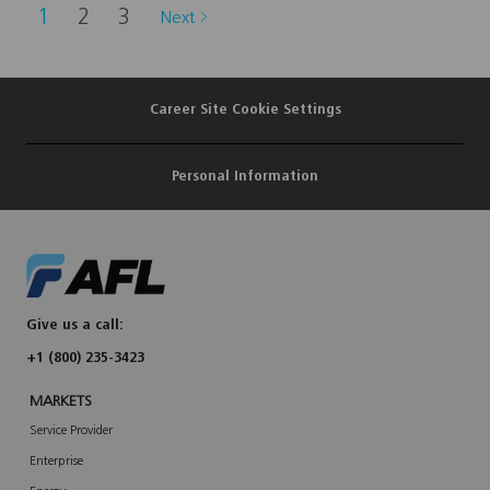
t
1
2
3
Next
o
j
o
b
c
a
r
Career Site Cookie Settings
t
Personal Information
Give us a call:
+1 (800) 235-3423
MARKETS
Service Provider
Enterprise