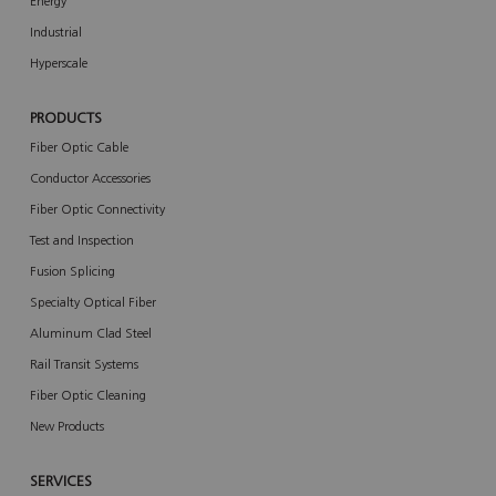
Energy
Industrial
Hyperscale
PRODUCTS
Fiber Optic Cable
Conductor Accessories
Fiber Optic Connectivity
Test and Inspection
Fusion Splicing
Specialty Optical Fiber
Aluminum Clad Steel
Rail Transit Systems
Fiber Optic Cleaning
New Products
SERVICES