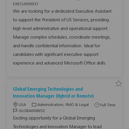
c
a
o
o
x
EXECU009031
e
a
t
b
b
c
We are looking for a dedicated Executive Assistant
u
t
e
T
I
t
to support the President of US Services, providing
i
g
y
d
i
v
o
o
p
e
high-level administrative and operational support.
A
n
r
e
s
Manage complex schedules, coordinate meetings,
y
s
i
s
and handle confidential information. Ideal for
t
a
candidates with significant executive support
n
t
E
experience and advanced Microsoft Office skills.
X
E
C
U
0
0
9
S
S
Global Emerging Technologies and
0
a
a
3
v
v
Innovation Manager (Hybrid or Remote)
1
e
e
t
j
j
o
L
C
J
USA
Administration, PMO & Legal
Full Time
o
o
j
b
b
o
a
o
J
o
GLOBA008652
G
b
c
t
b
o
l
c
Exciting opportunity for a Global Emerging
o
a
a
e
T
b
b
r
Technologies and Innovation Manager to lead
a
t
g
y
I
t