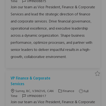
o
a
o
J
Time
VPFIN008815
V
c
t
b
o
P
Join our team as Vice President, Finance & Corporate
F
a
e
T
b
i
Services and lead the strategic direction of finance
n
t
g
y
I
a
i
o
p
d
n
and corporate services. Drive financial governance,
c
o
r
e
e
operational excellence, and executive leadership
&
n
y
C
o
across a dynamic organization. Shape business
r
p
performance, optimize processes, and partner with
o
r
a
senior leaders to deliver impactful results in a high-
t
e
growth, collaborative environment.
S
e
r
v
i
c
e
s
S
S
VP Finance & Corporate
V
a
a
P
v
v
Services
F
e
e
I
j
j
N
L
C
J
Surrey, BC, V3W2V6, CAN
Finance
Full
o
o
0
b
b
o
a
o
J
Time
VPFIN008917
0
V
8
c
t
b
o
P
Join our team as Vice President, Finance & Corporate
8
F
1
a
e
T
b
i