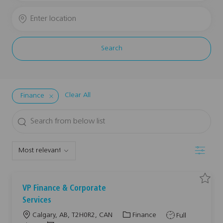
Job
Enter
Title
Location
Search
Clear All
Finance
Search
from
below
Filter
list
S
S
VP Finance & Corporate
a
a
v
v
Services
e
e
j
j
L
C
J
Calgary, AB, T2H0R2, CAN
Finance
Full
o
o
b
b