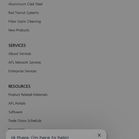
Aluminum Clad Steel
Rail Transit Systems
Fiber Optic Cleaning
New Products
SERVICES
About Services
AFL Network Services
Enterprise Services
RESOURCES
Product Related Materials
AFL Portals
Software
Trade Show Schedule
Newsroom
Close
Hi there, I'm here to help!
AFL ACE Program