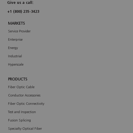
a
Give us a call:
r
t
+1 (800) 235-3423
MARKETS
Service Provider
Enterprise
Energy
Industrial
Hyperscale
PRODUCTS
Fiber Optic Cable
Conductor Accessories
Fiber Optic Connectivity
Test and Inspection
Fusion Splicing
Specialty Optical Fiber