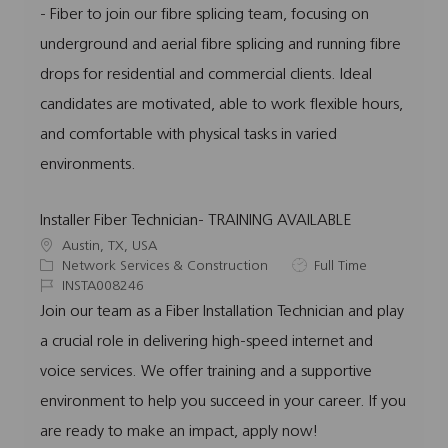
- Fiber to join our fibre splicing team, focusing on
i
g
I
y
o
o
d
p
underground and aerial fibre splicing and running fibre
n
r
e
drops for residential and commercial clients. Ideal
y
candidates are motivated, able to work flexible hours,
and comfortable with physical tasks in varied
environments.
Installer Fiber Technician- TRAINING AVAILABLE
L
Austin, TX, USA
o
C
J
Network Services & Construction
Full Time
c
a
J
o
INSTA008246
a
t
o
b
Join our team as a Fiber Installation Technician and play
t
e
b
T
a crucial role in delivering high-speed internet and
i
g
I
y
o
o
d
p
voice services. We offer training and a supportive
n
r
e
environment to help you succeed in your career. If you
y
are ready to make an impact, apply now!