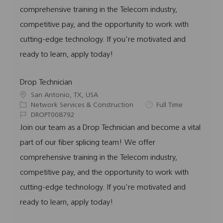
o
o
d
p
comprehensive training in the Telecom industry,
n
r
e
competitive pay, and the opportunity to work with
y
cutting-edge technology. If you're motivated and
ready to learn, apply today!
Drop Technician
L
San Antonio, TX, USA
o
C
J
Network Services & Construction
Full Time
c
a
J
o
DROPT008792
a
t
o
b
Join our team as a Drop Technician and become a vital
t
e
b
T
part of our fiber splicing team! We offer
i
g
I
y
o
o
d
p
comprehensive training in the Telecom industry,
n
r
e
competitive pay, and the opportunity to work with
y
cutting-edge technology. If you're motivated and
ready to learn, apply today!