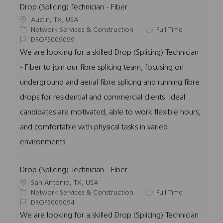
Drop (Splicing) Technician - Fiber
L
Austin, TX, USA
o
C
J
Network Services & Construction
Full Time
c
a
J
o
DROPS009099
a
t
o
b
We are looking for a skilled Drop (Splicing) Technician
t
e
b
T
- Fiber to join our fibre splicing team, focusing on
i
g
I
y
o
o
d
p
underground and aerial fibre splicing and running fibre
n
r
e
drops for residential and commercial clients. Ideal
y
candidates are motivated, able to work flexible hours,
and comfortable with physical tasks in varied
environments.
Drop (Splicing) Technician - Fiber
L
San Antonio, TX, USA
o
C
J
Network Services & Construction
Full Time
c
a
J
o
DROPS009094
a
t
o
b
We are looking for a skilled Drop (Splicing) Technician
t
e
b
T