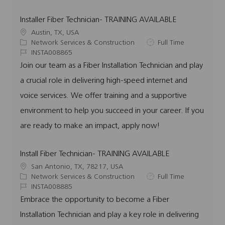
Installer Fiber Technician- TRAINING AVAILABLE
L
Austin, TX, USA
o
C
J
Network Services & Construction
Full Time
c
a
J
o
INSTA008865
a
t
o
b
Join our team as a Fiber Installation Technician and play
t
e
b
T
a crucial role in delivering high-speed internet and
i
g
I
y
o
o
d
p
voice services. We offer training and a supportive
n
r
e
environment to help you succeed in your career. If you
y
are ready to make an impact, apply now!
Install Fiber Technician- TRAINING AVAILABLE
L
San Antonio, TX, 78217, USA
o
C
J
Network Services & Construction
Full Time
c
a
J
o
INSTA008885
a
t
o
b
Embrace the opportunity to become a Fiber
t
e
b
T
Installation Technician and play a key role in delivering
i
g
I
y