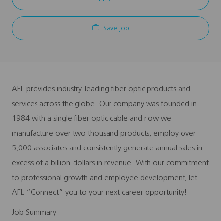
Save job
AFL provides industry-leading fiber optic products and
services across the globe. Our company was founded in
1984 with a single fiber optic cable and now we
manufacture over two thousand products, employ over
5,000 associates and consistently generate annual sales in
excess of a billion-dollars in revenue. With our commitment
to professional growth and employee development, let
AFL “Connect” you to your next career opportunity!
Job Summary