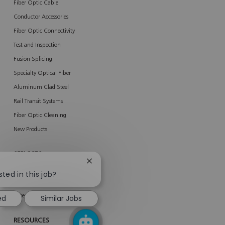
Fiber Optic Cable
Conductor Accessories
Fiber Optic Connectivity
Test and Inspection
Fusion Splicing
Specialty Optical Fiber
Aluminum Clad Steel
Rail Transit Systems
Fiber Optic Cleaning
New Products
SERVICES
Close
About Services
chatbot
sted in this job?
notification
AFL Network Services
Enterprise Services
ed
Similar Jobs
RESOURCES