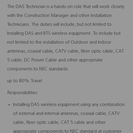
The DAS Technician is a hands-on role that will work closely
with the Construction Manager and other Installation
Technicians. The duties will include, but not limited to:
Installing DAS and BTS wireless equipment. To include but
not limited to the installation of Outdoor and Indoor
antennas, coaxial cable, CATV cable, fiber optic cable, CAT
5 cable, DC Power Cable and other appropriate
components to NEC standards.
up to 80% Travel
Responsibilities
Installing DAS wireless equipment using any combination
of external and internal antennas, coaxial cable, CATV
cable, fiber optic cable, CAT 5 cable and other
appropriate components to NEC standard at customer