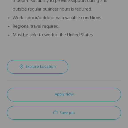
5:00pm. But ability to provide support during and
outside regular business hours is required.
Work indoor/outdoor with variable conditions
Regional travel required.
Must be able to work in the United States.
Explore Location
Apply Now
Save job