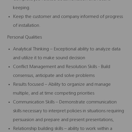
keeping.
Keep the customer and company informed of progress
of installation.
Personal Qualities
Analytical Thinking – Exceptional ability to analyze data
and utilize it to make sound decision
Conflict Management and Resolution Skills - Build
consensus, anticipate and solve problems
Results focused – Ability to organize and manage
multiple, and at time competing priorities
Communication Skills – Demonstrate communication
skills necessary to interpret policies in situations requiring
persuasion and prepare and present presentations,
Relationship building skills – ability to work within a