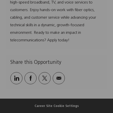
o
o
d
p
high-speed broadband, TV, and voice services to
n
r
e
customers. Enjoy hands-on work with fiber optics,
y
cabling, and customer service while advancing your
technical skills in a dynamic, growth-focused
environment. Ready to make an impact in
telecommunications? Apply today!
Share this Opportunity
Share
Share
Share
Share
via
via
via
via
LinkedIn
Facebook
twitter
email
Career Site Cookie Settings