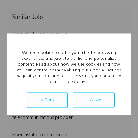
Similar Jobs
Fiber Installation Technician
L
Austin, TX, USA
o
C
J
Network Services & Construction
Full Time
We use cookies to offer you a better browsing
c
a
J
o
FIBER008921
experience, analyze site traffic, and personalize
a
t
o
b
Embrace the role of a Fiber Installation Technician and
content. Read about how we use cookies and how
t
e
b
T
you can control them by visiting our Cookie Settings
play a key role in delivering high-speed broadband,
i
g
I
y
page. If you continue to use this site, you consent to
o
o
d
p
TV, and voice services. If you excel at fiber optic
our use of cookies.
n
r
e
installation, splicing, and customer service, and enjoy
y
hands-on work in dynamic environments, this is your
Allow
Deny
opportunity to grow with a leading
telecommunications provider.
Fiber Installation Technician