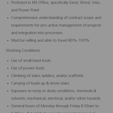
Proficient in MS Office, specifically Excel, Word, Visio,
and Power Point
Comprehensive understanding of contract scope and
requirements for pro-active management of projects
and integration into processes
Must be willing and able to travel 80%-100%
Working Conditions
Use of small hand tools.
Use of power tools.
Climbing of stairs, ladders, and/or scaffolds.
Carrying of loads up & down stairs.
Exposure to noisy or dusty conditions; chemicals &
solvents; mechanical, electrical, and/or other hazards.
General hours of Monday through Friday 8:00am to