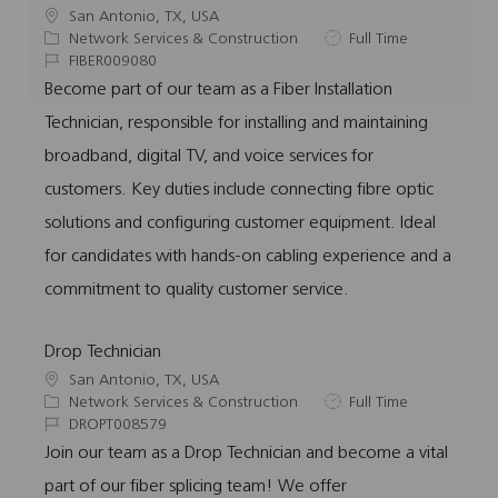
L
San Antonio, TX, USA
o
C
J
Network Services & Construction
Full Time
c
a
J
o
FIBER009080
a
t
o
b
Become part of our team as a Fiber Installation
t
e
b
T
Technician, responsible for installing and maintaining
i
g
I
y
o
o
d
p
broadband, digital TV, and voice services for
n
r
e
customers. Key duties include connecting fibre optic
y
solutions and configuring customer equipment. Ideal
for candidates with hands-on cabling experience and a
commitment to quality customer service.
Drop Technician
L
San Antonio, TX, USA
o
C
J
Network Services & Construction
Full Time
c
a
J
o
DROPT008579
a
t
o
b
Join our team as a Drop Technician and become a vital
t
e
b
T
part of our fiber splicing team! We offer
i
g
I
y