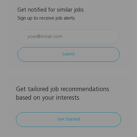
Get notified for similar jobs
Sign up to receive job alerts
Enter
Email
address
Submit
(Required)
Get tailored job recommendations
based on your interests.
Get Started