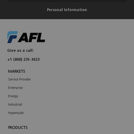
Personal Information
Give us a call:
+1 (800) 235-3423
MARKETS
Service Provider
Enterprise
Energy
Industrial
Hyperscale
PRODUCTS