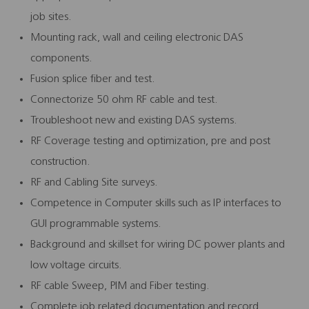
job sites.
Mounting rack, wall and ceiling electronic DAS
components.
Fusion splice fiber and test.
Connectorize 50 ohm RF cable and test.
Troubleshoot new and existing DAS systems.
RF Coverage testing and optimization, pre and post
construction.
RF and Cabling Site surveys.
Competence in Computer skills such as IP interfaces to
GUI programmable systems.
Background and skillset for wiring DC power plants and
low voltage circuits.
RF cable Sweep, PIM and Fiber testing.
Complete job related documentation and record