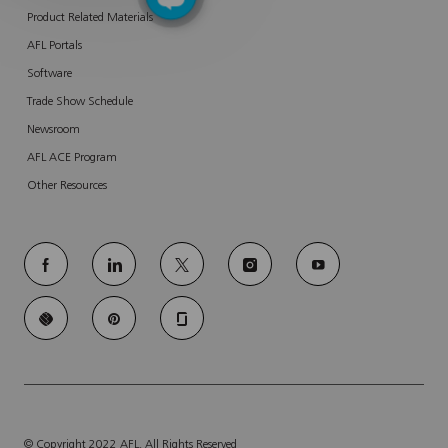
Product Related Materials
AFL Portals
Software
Trade Show Schedule
Newsroom
AFL ACE Program
Other Resources
follow
us
Separator
© Copyright 2022 AFL. All Rights Reserved