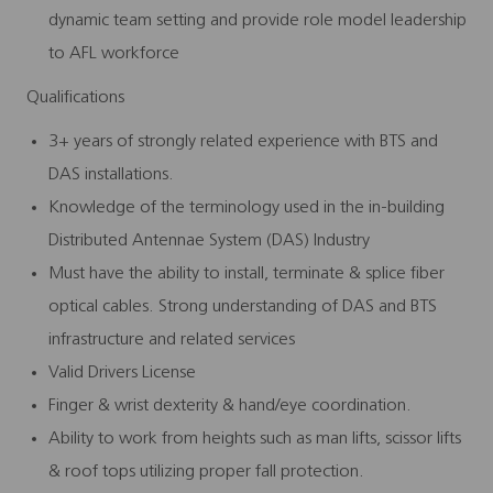
dynamic team setting and provide role model leadership
to AFL workforce
Qualifications
3+ years of strongly related experience with BTS and
DAS installations.
Knowledge of the terminology used in the in-building
Distributed Antennae System (DAS) Industry
Must have the ability to install, terminate & splice fiber
optical cables. Strong understanding of DAS and BTS
infrastructure and related services
Valid Drivers License
Finger & wrist dexterity & hand/eye coordination.
Ability to work from heights such as man lifts, scissor lifts
& roof tops utilizing proper fall protection.