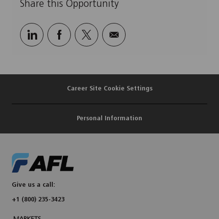
Share this Opportunity
Share
Share
Share
Share
via
via
via
via
LinkedIn
Facebook
twitter
email
Career Site Cookie Settings
Personal Information
Give us a call:
+1 (800) 235-3423