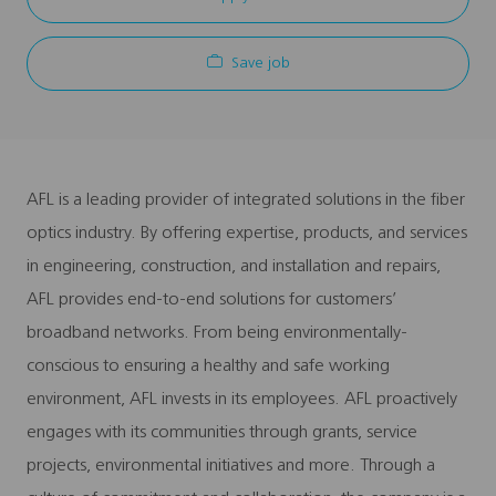
Save job
AFL is a leading provider of integrated solutions in the fiber
optics industry. By offering expertise, products, and services
in engineering, construction, and installation and repairs,
AFL provides end-to-end solutions for customers’
broadband networks. From being environmentally-
conscious to ensuring a healthy and safe working
environment, AFL invests in its employees. AFL proactively
engages with its communities through grants, service
projects, environmental initiatives and more. Through a