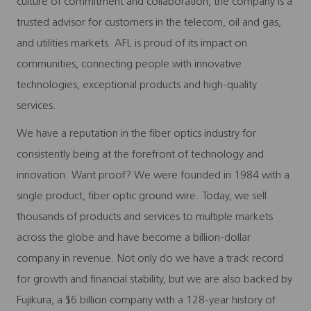
culture of commitment and collaboration, the company is a
trusted advisor for customers in the telecom, oil and gas,
and utilities markets. AFL is proud of its impact on
communities, connecting people with innovative
technologies, exceptional products and high-quality
services.
We have a reputation in the fiber optics industry for
consistently being at the forefront of technology and
innovation. Want proof? We were founded in 1984 with a
single product, fiber optic ground wire. Today, we sell
thousands of products and services to multiple markets
across the globe and have become a billion-dollar
company in revenue. Not only do we have a track record
for growth and financial stability, but we are also backed by
Fujikura, a $6 billion company with a 128-year history of