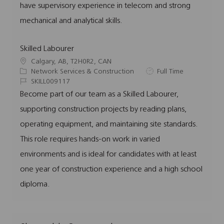
have supervisory experience in telecom and strong
mechanical and analytical skills.
Skilled Labourer
L
Calgary, AB, T2H0R2, CAN
o
C
J
Network Services & Construction
Full Time
c
a
J
o
SKILL009117
a
t
o
b
Become part of our team as a Skilled Labourer,
t
e
b
T
supporting construction projects by reading plans,
i
g
I
y
o
o
d
p
operating equipment, and maintaining site standards.
n
r
e
This role requires hands-on work in varied
y
environments and is ideal for candidates with at least
one year of construction experience and a high school
diploma.