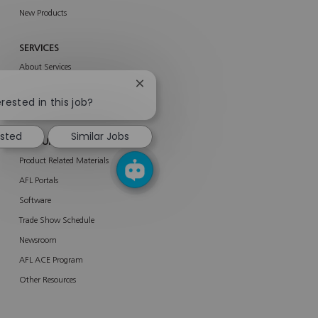
New Products
SERVICES
About Services
Close
AFL Network Services
chatbot
rested in this job?
Enterprise Services
notification
ested
Similar Jobs
RESOURCES
Product Related Materials
AFL Portals
Software
Trade Show Schedule
Newsroom
AFL ACE Program
Other Resources