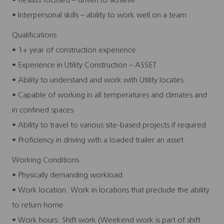
• Results focused – driven to achieve
• Interpersonal skills – ability to work well on a team
Qualifications
• 1+ year of construction experience
• Experience in Utility Construction – ASSET
• Ability to understand and work with Utility locates.
• Capable of working in all temperatures and climates and
in confined spaces
• Ability to travel to various site-based projects if required
• Proficiency in driving with a loaded trailer an asset.
Working Conditions
• Physically demanding workload
• Work location: Work in locations that preclude the ability
to return home
• Work hours: Shift work (Weekend work is part of shift