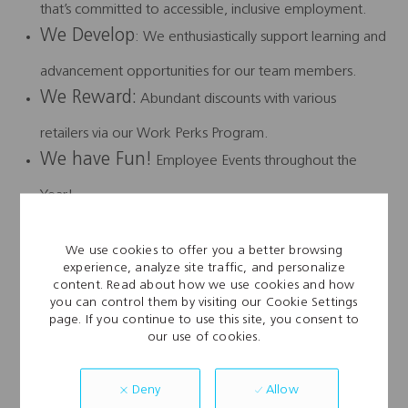
that’s committed to accessible, inclusive employment.
We Develop
: We enthusiastically support learning and
advancement opportunities for our team members.
We Reward:
Abundant discounts with various
retailers via our Work Perks Program.
We have Fun!
Employee Events throughout the
Year!
We Connect…. #WeareAFL
We use cookies to offer you a better browsing
Disclaimer:
This job description does not constitute a
experience, analyze site traffic, and personalize
content. Read about how we use cookies and how
“contract” between the employee and the
you can control them by visiting our Cookie Settings
page. If you continue to use this site, you consent to
employer. The job description duties may change at the
our use of cookies.
discretion of the employer and/or the employer
may request the employee to perform duties that are not
Allow
Deny
listed on the job description.