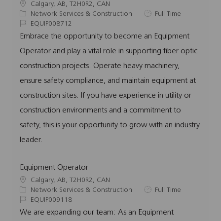
L
Calgary, AB, T2H0R2, CAN
o
C
J
Network Services & Construction
Full Time
c
a
J
o
EQUIP008712
a
t
o
b
Embrace the opportunity to become an Equipment
t
e
b
T
Operator and play a vital role in supporting fiber optic
i
g
I
y
o
o
d
p
construction projects. Operate heavy machinery,
n
r
e
ensure safety compliance, and maintain equipment at
y
construction sites. If you have experience in utility or
construction environments and a commitment to
safety, this is your opportunity to grow with an industry
leader.
Equipment Operator
L
Calgary, AB, T2H0R2, CAN
o
C
J
Network Services & Construction
Full Time
c
a
J
o
EQUIP009118
a
t
o
b
We are expanding our team: As an Equipment
t
e
b
T