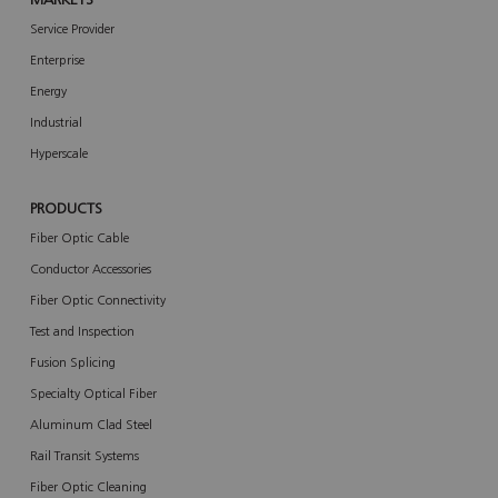
MARKETS
Service Provider
Enterprise
Energy
Industrial
Hyperscale
PRODUCTS
Fiber Optic Cable
Conductor Accessories
Fiber Optic Connectivity
Test and Inspection
Fusion Splicing
Specialty Optical Fiber
Aluminum Clad Steel
Rail Transit Systems
Fiber Optic Cleaning