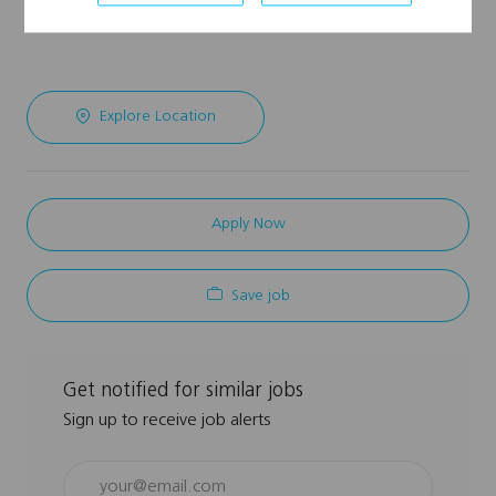
Explore Location
Apply Now
Save job
Get notified for similar jobs
Sign up to receive job alerts
Enter