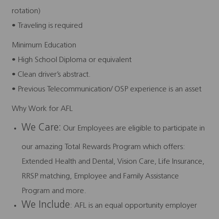
rotation)
• Traveling is required
Minimum Education
• High School Diploma or equivalent
• Clean driver’s abstract.
• Previous Telecommunication/ OSP experience is an asset
Why Work for AFL
We Care:
Our Employees are eligible to participate in
our amazing Total Rewards Program which offers:
Extended Health and Dental, Vision Care, Life Insurance,
RRSP matching, Employee and Family Assistance
Program and more.
We Include
: AFL is an equal opportunity employer