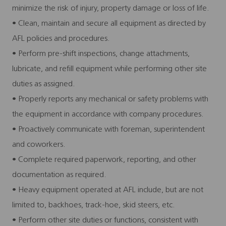
minimize the risk of injury, property damage or loss of life.
• Clean, maintain and secure all equipment as directed by
AFL policies and procedures.
• Perform pre-shift inspections, change attachments,
lubricate, and refill equipment while performing other site
duties as assigned.
• Properly reports any mechanical or safety problems with
the equipment in accordance with company procedures.
• Proactively communicate with foreman, superintendent
and coworkers.
• Complete required paperwork, reporting, and other
documentation as required.
• Heavy equipment operated at AFL include, but are not
limited to, backhoes, track-hoe, skid steers, etc.
• Perform other site duties or functions, consistent with