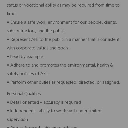
status or vocational ability as may be required from time to
time.
• Ensure a safe work environment for our people, clients,
subcontractors, and the public.
• Represent AFL to the public in a manner that is consistent
with corporate values and goals.
• Lead by example.
• Adhere to and promotes the environmental, health &
safety policies of AFL.
• Perform other duties as requested, directed, or assigned.
Personal Qualities
• Detail oriented – accuracy is required
• Independent - ability to work well under limited
supervision