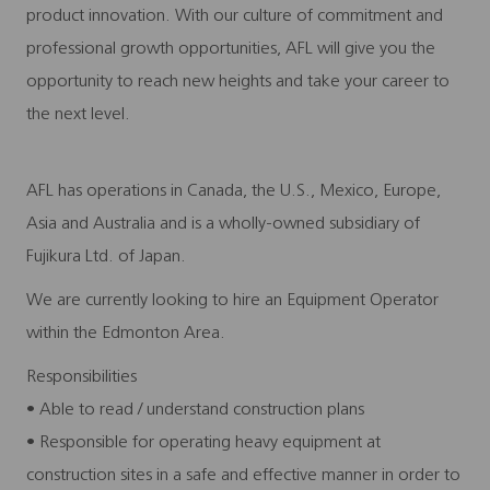
product innovation. With our culture of commitment and
professional growth opportunities, AFL will give you the
opportunity to reach new heights and take your career to
the next level.
AFL has operations in Canada, the U.S., Mexico, Europe,
Asia and Australia and is a wholly-owned subsidiary of
Fujikura Ltd. of Japan.
We are currently looking to hire an Equipment Operator
within the Edmonton Area.
Responsibilities
• Able to read / understand construction plans
• Responsible for operating heavy equipment at
construction sites in a safe and effective manner in order to