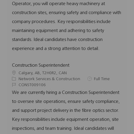
Operator, you will operate heavy machinery at
i
g
I
y
o
o
d
p
construction sites, ensuring safety and compliance with
n
r
e
company procedures. Key responsibilities include
y
maintaining equipment and adhering to safety
standards. Ideal candidates have construction
experience and a strong attention to detail.
Construction Superintendent
L
Calgary, AB, T2H0R2, CAN
o
C
J
Network Services & Construction
Full Time
c
a
J
o
CONST009106
a
t
o
b
We are currently hiring a Construction Superintendent
t
e
b
T
to oversee site operations, ensure safety compliance,
i
g
I
y
o
o
d
p
and support project delivery in the fibre optics sector.
n
r
e
Key responsibilities include equipment operation, site
y
inspections, and team training. Ideal candidates will