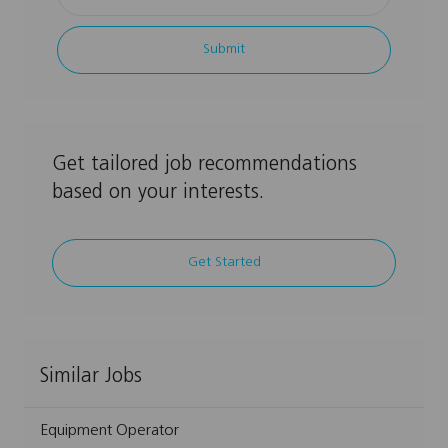
Email
address
Submit
(Required)
Get tailored job recommendations
based on your interests.
Get Started
Similar Jobs
Equipment Operator