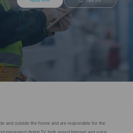
Apply Now
Save job
inside and outside the home and are responsible for the
d integrated digital TV, high speed Internet and voice