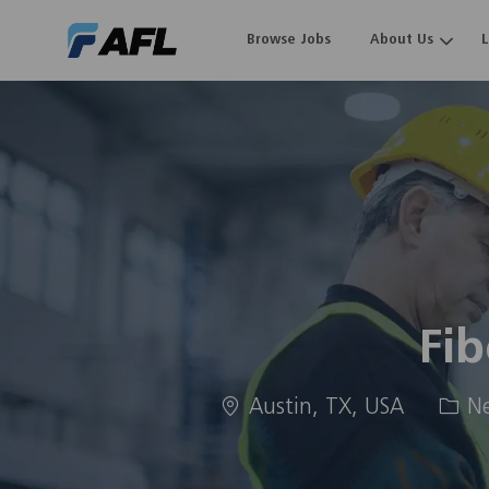
Browse Jobs
About Us
-
Fib
Location
Cate
Austin, TX, USA
Ne