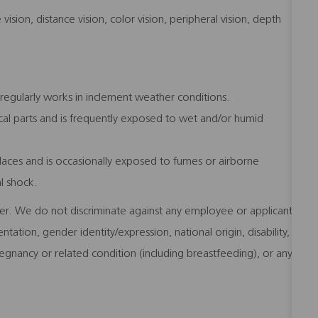
e vision, distance vision, color vision, peripheral vision, depth
regularly works in inclement weather conditions.
l parts and is frequently exposed to wet and/or humid
laces and is occasionally exposed to fumes or airborne
al shock.
er. We do not discriminate against any employee or applicant
ntation, gender identity/expression, national origin, disability,
regnancy or related condition (including breastfeeding), or any