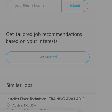
Enter
Submit
Email
address
(Required)
Get tailored job recommendations
based on your interests.
Get Started
Similar Jobs
Installer Fiber Technician- TRAINING AVAILABLE
L
Austin, TX, USA
o
C
Network Services & Construction