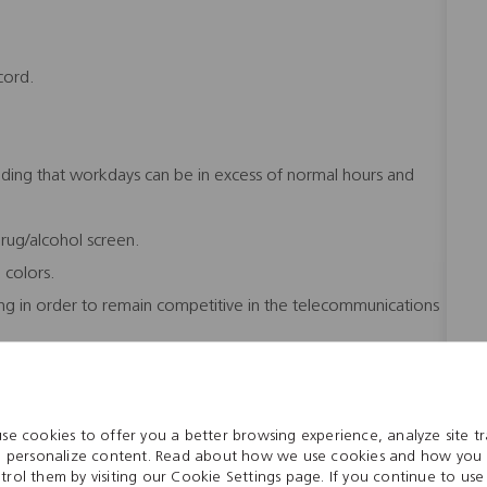
cord.
nding that workdays can be in excess of normal hours and
ug/alcohol screen.
e colors.
ing in order to remain competitive in the telecommunications
o the workload.
se cookies to offer you a better browsing experience, analyze site tra
 personalize content. Read about how we use cookies and how you
trol them by visiting our Cookie Settings page. If you continue to use 