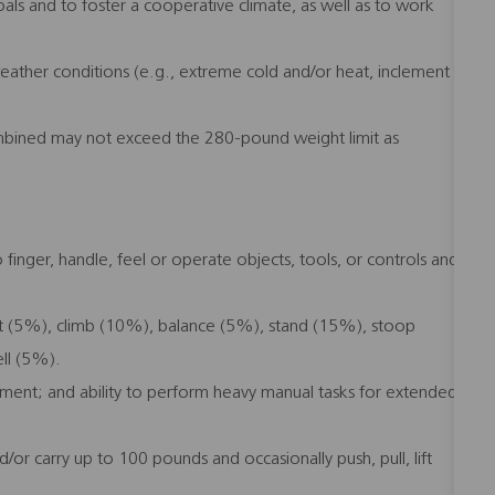
ls and to foster a cooperative climate, as well as to work
 weather conditions (e.g., extreme cold and/or heat, inclement
mbined may not exceed the 280-pound weight limit as
 finger, handle, feel or operate objects, tools, or controls and
it (5%), climb (10%), balance (5%), stand (15%), stoop
ll (5%).
ipment; and ability to perform heavy manual tasks for extended
/or carry up to 100 pounds and occasionally push, pull, lift