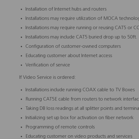
Installation of Internet hubs and routers
Installations may require utilization of MOCA technolo
Installations may require running or reusing CAT5 or 
Installations may include CAT5 buried drop up to 50ft.
Configuration of customer-owned computers
Educating customer about Internet access
Verification of service
If Video Service is ordered:
Installations include running COAX cable to TV Boxes
Running CAT5E cable from routers to network interfa
Taking DB loss readings at all splitter points and termi
Initializing set up box for activation on fiber network
Programming of remote controls
Educating customer on video products and services