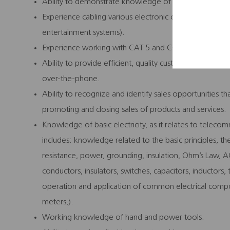
Ability to demonstrate knowledge of computer operat
Experience cabling various electronic components (e.
entertainment systems).
Experience working with CAT 5 and COAX wiring.
Ability to provide efficient, quality customer service 
over-the-phone.
Ability to recognize and identify sales opportunities
promoting and closing sales of products and services.
Knowledge of basic electricity, as it relates to teleco
includes: knowledge related to the basic principles, theo
resistance, power, grounding, insulation, Ohm’s Law, 
conductors, insulators, switches, capacitors, inductors
operation and application of common electrical com
meters,).
Working knowledge of hand and power tools.