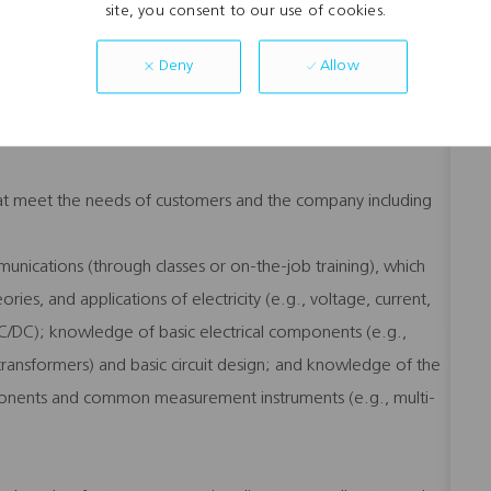
ing systems (i.e., MS 98SE, 2000, XP and above).
site, you consent to our use of cookies.
g., modems, routers, TVs, stereo systems and home
Allow
Deny
to both internal and external customers both face-to-face and
 that meet the needs of customers and the company including
mmunications (through classes or on-the-job training), which
ries, and applications of electricity (e.g., voltage, current,
AC/DC); knowledge of basic electrical components (e.g.,
, transformers) and basic circuit design; and knowledge of the
ponents and common measurement instruments (e.g., multi-