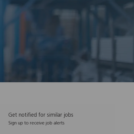
Get notified for similar jobs
Sign up to receive job alerts