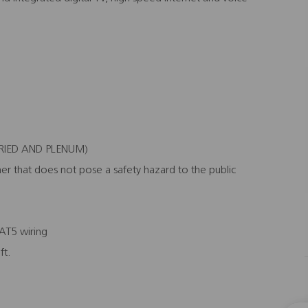
BURIED AND PLENUM)
er that does not pose a safety hazard to the public
CAT5 wiring
ft.