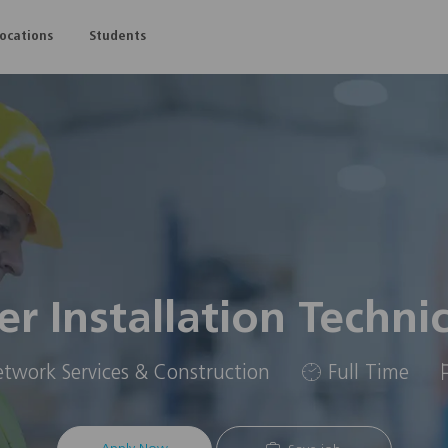
Skip to main content
Locations
Students
er Installation Techni
gory
Job
twork Services & Construction
Full Time
Type
I