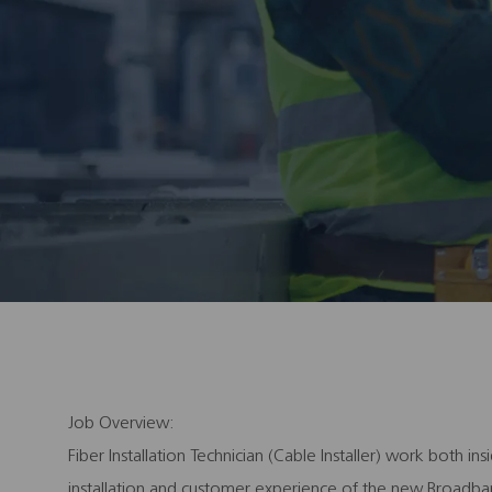
Job Overview:
Fiber Installation Technician (Cable Installer) work both 
installation and customer experience of the new Broadban