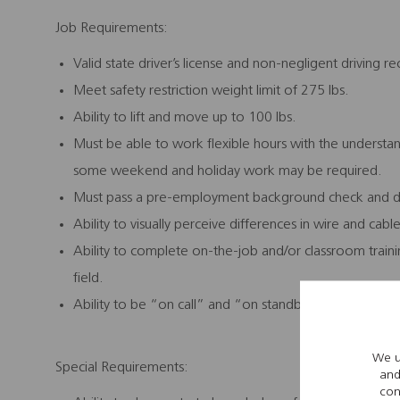
Job Requirements:
Valid state driver’s license and non-negligent driving re
Meet safety restriction weight limit of 275 lbs.
Ability to lift and move up to 100 lbs.
Must be able to work flexible hours with the understa
some weekend and holiday work may be required.
Must pass a pre-employment background check and dr
Ability to visually perceive differences in wire and cabl
Ability to complete on-the-job and/or classroom train
field.
Ability to be “on call” and “on standby” in relation t
We u
Special Requirements:
and
con