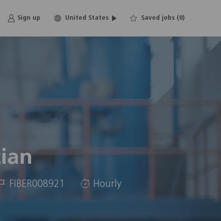
Language
English
Sign up
United States
Saved jobs
(0)
selected
cian
Job
FIBER008921
Hourly
d