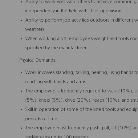
Ability to work well with others to achieve common goa
independently in the field with little supervision.
Ability to perform job activities outdoors in different
weather).
When working aloft, employee’s weight and tools co
specified by the manufacturer.
Physical Demands:
Work involves standing, talking, hearing, using hands to
reaching with hands and arms.
The employee is frequently required to walk (10%), s
(5%), kneel (5%), drive (20%), reach (10%), and sme
Skill in operation of some of the listed tools and equ
periods of time.
The employee must frequently push, pull, lift (10%) and
and/or carry up to 100 pounds.