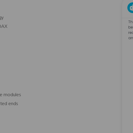
gy
Th
COAX
be
re
an
ce modules
nated ends