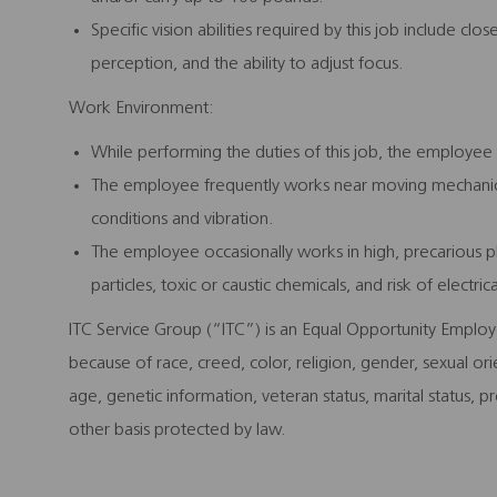
Specific vision abilities required by this job include clos
perception, and the ability to adjust focus.
Work Environment:
While performing the duties of this job, the employee 
The employee frequently works near moving mechanica
conditions and vibration.
The employee occasionally works in high, precarious p
particles, toxic or caustic chemicals, and risk of electric
ITC Service Group (“ITC”) is an Equal Opportunity Employ
because of race, creed, color, religion, gender, sexual orie
age, genetic information, veteran status, marital status, p
other basis protected by law.