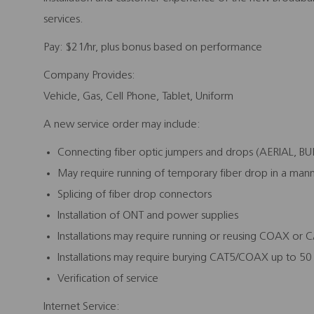
services.
Pay:
$21/hr, plus bonus based on performance
Company Provides:
Vehicle, Gas, Cell Phone, Tablet, Uniform
A new service order may include:
Connecting fiber optic jumpers and drops (AERIAL, 
May require running of temporary fiber drop in a mann
Splicing of fiber drop connectors
Installation of ONT and power supplies
Installations may require running or reusing COAX or 
Installations may require burying CAT5/COAX up to 50 
Verification of service
Internet Service: