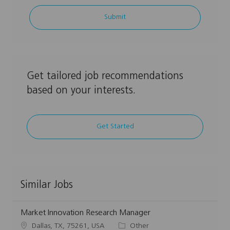
address
Submit
(Required)
Get tailored job recommendations
based on your interests.
Get Started
Similar Jobs
Market Innovation Research Manager
L
C
Dallas, TX, 75261, USA
Other