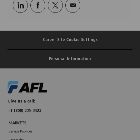
Share
Share
Share
Share
via
via
via
via
LinkedIn
Facebook
twitter
email
Career Site Cookie Settings
Personal Information
Give us a call:
+1 (800) 235-3423
MARKETS
Service Provider