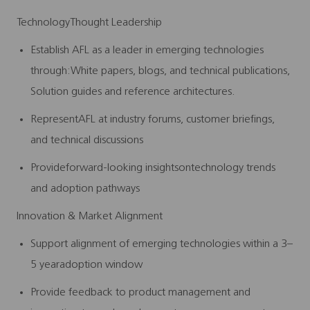
TechnologyThought Leadership
Establish AFL as a leader in emerging technologies
through:
White papers, blogs, and technical publications,
Solution
guides and reference architectures.
RepresentAFL at industry forums, customer briefings,
and technical discussions
Provideforward-looking insightsontechnology trends
and adoption pathways
Innovation & Market Alignment
Support alignment of emerging technologies within a 3–
5 yearadoption window
Provide feedback to product management and