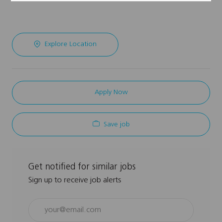
Explore Location
Apply Now
Save job
Get notified for similar jobs
Sign up to receive job alerts
Enter
Email