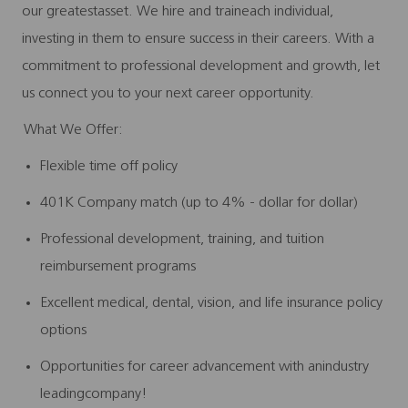
our greatestasset. We hire and traineach individual,
investing in them to ensure success in their careers. With a
commitment to professional development and growth, let
us connect you to your next career opportunity.
What We Offer:
Flexible time off policy
401K Company match (up to 4% - dollar for dollar)
Professional development, training, and tuition
reimbursement programs
Excellent medical, dental, vision, and life insurance policy
options
Opportunities for career advancement with anindustry
leadingcompany!