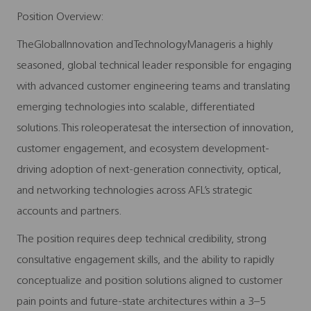
Position Overview:
TheGlobalInnovation andTechnologyManageris a highly
seasoned, global technical leader responsible for engaging
with advanced customer engineering teams and translating
emerging technologies into scalable, differentiated
solutions.This roleoperatesat the intersection of innovation,
customer engagement, and ecosystem development-
driving adoption of next-generation connectivity, optical,
and networking technologies across AFL’s strategic
accounts and partners.
The position requires deep technical credibility, strong
consultative engagement skills, and the ability to rapidly
conceptualize and position solutions aligned to customer
pain points and future-state architectures within a 3–5