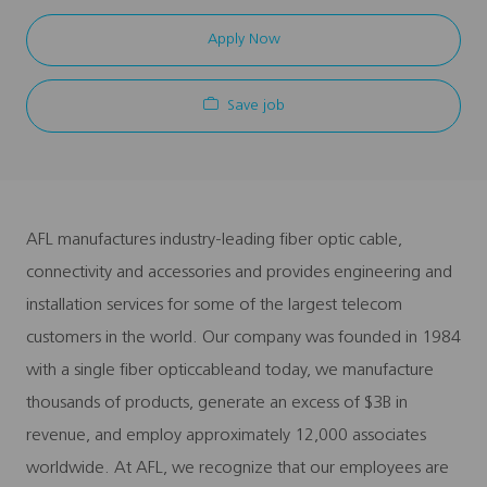
Apply Now
Save job
AFL manufactures industry-leading fiber optic cable,
connectivity and accessories and provides engineering and
installation services for some of the largest telecom
customers in the world. Our company was founded in 1984
with a single fiber opticcableand today, we manufacture
thousands of products, generate an excess of $3B in
revenue, and employ approximately 12,000 associates
worldwide. At AFL, we recognize that our employees are