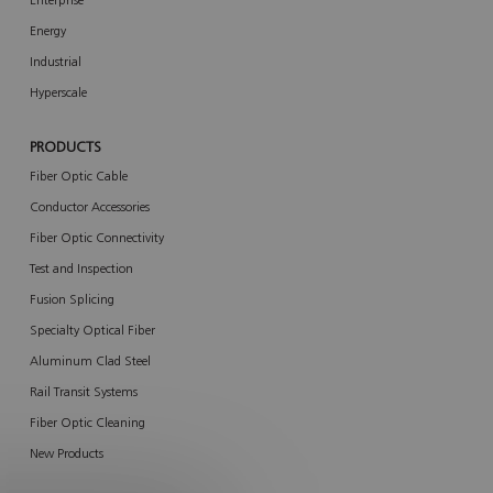
Enterprise
Energy
Industrial
Hyperscale
PRODUCTS
Fiber Optic Cable
Conductor Accessories
Fiber Optic Connectivity
Test and Inspection
Fusion Splicing
Specialty Optical Fiber
Aluminum Clad Steel
Rail Transit Systems
Fiber Optic Cleaning
New Products