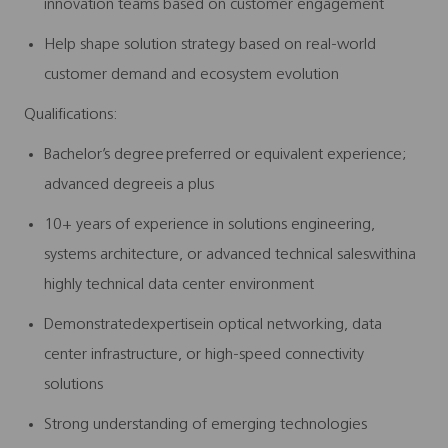
innovation teams based on customer engagement
Help shape solution strategy based on real-world
customer demand and ecosystem evolution
Qualifications
:
Bachelor’s degree preferred or equivalent experience;
advanced degreeis a plus
10+ years of experience in solutions engineering,
systems architecture, or advanced technical saleswithina
highly technical data center environment
Demonstratedexpertisein optical networking, data
center infrastructure, or high-speed connectivity
solutions
Strong understanding of emerging technologies