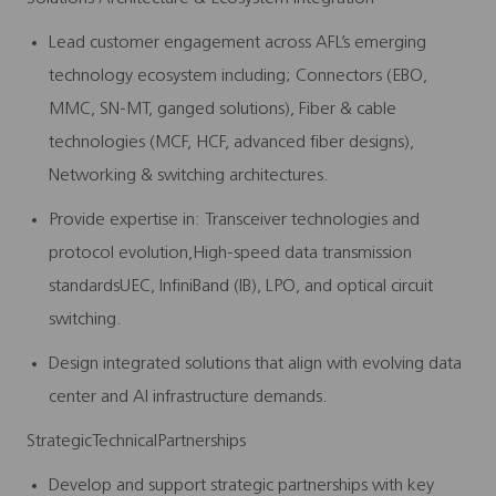
Lead customer engagement across AFL’s emerging
technology ecosystem including;
Connectors
(EBO,
MMC, SN-MT, ganged solutions), Fiber
& cable
technologies (MCF, HCF, advanced fiber designs),
Networking & switching architectures.
Provide expertise in:
Transceiver technologies and
protocol evolution,
High-speed data transmission
standards
UEC, InfiniBand (IB), LPO, and optical circuit
switching.
Design integrated solutions that align with evolving data
center and AI infrastructure demands.
StrategicTechnicalPartnerships
Develop and support strategic partnerships with key