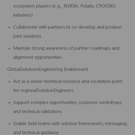
ecosystem players (e.g., NVIDIA, Polatis, CPO/OBO
initiatives)
Collaborate with partners to co-develop and position
joint solutions
Maintain strong awareness of partner roadmaps and
alignment opportunities
GlobalSolutionsEngineering Enablement
Act as a senior technical resource and escalation point
for regionalSolutionEngineers
Support complex opportunities, customer workshops,
and technical validations
Enable field teams with solution frameworks, messaging,
and technical guidance