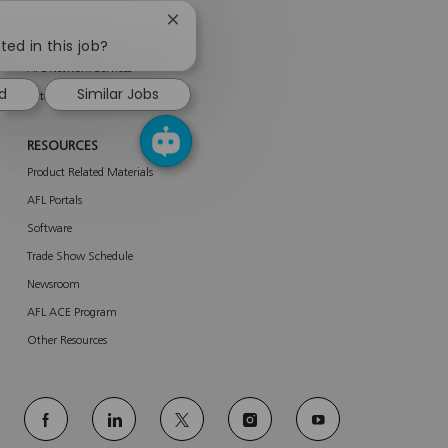
SERVICES
Close
About Services
chatbot
ted in this job?
notification
AFL Network Services
ed
Similar Jobs
Enterprise Services
RESOURCES
Product Related Materials
AFL Portals
Software
Trade Show Schedule
Newsroom
AFL ACE Program
Other Resources
follow
us