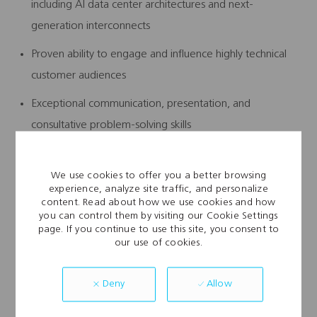
including AI data center architectures and next-
generation interconnects
Proven ability to engage and influence highly technical
customer audiences
Exceptional communication, presentation, and
consultative problem-solving skills
Experience working across global teams and regions
We use cookies to offer you a better browsing
experience, analyze site traffic, and personalize
Working
Conditions:
content. Read about how we use cookies and how
you can control them by visiting our Cookie Settings
page. If you continue to use this site, you consent to
Environment: Office-basedor Remotework
our use of cookies.
environment(TBD)
Travel:Moderatetravel (domestic and international) as
Allow
Deny
needed.