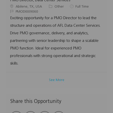
PMO Director, Data Center Services
L
C
J
Abilene, TX, USA
Other
Full Time
o
J
a
o
PMODI009060
c
o
t
b
Exciting opportunity for a PMO Director to lead the
a
b
e
T
structure and operations of AFL Data Center Services.
t
I
g
y
i
d
o
p
Drive PMO governance, delivery, and analytics,
o
r
e
partnering with senior leadership to shape a scalable
n
y
PMO function. Ideal for experienced PMO
professionals with strong operational and strategic
skills.
See More
Share this Opportunity