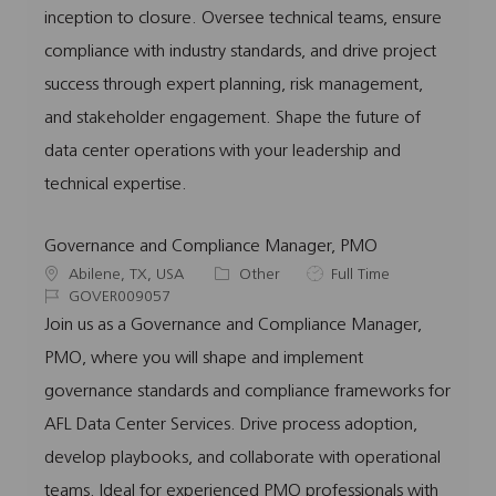
i
d
o
p
inception to closure. Oversee technical teams, ensure
o
r
e
compliance with industry standards, and drive project
n
y
success through expert planning, risk management,
and stakeholder engagement. Shape the future of
data center operations with your leadership and
technical expertise.
Governance and Compliance Manager, PMO
L
C
J
Abilene, TX, USA
Other
Full Time
o
J
a
o
GOVER009057
c
o
t
b
Join us as a Governance and Compliance Manager,
a
b
e
T
PMO, where you will shape and implement
t
I
g
y
i
d
o
p
governance standards and compliance frameworks for
o
r
e
AFL Data Center Services. Drive process adoption,
n
y
develop playbooks, and collaborate with operational
teams. Ideal for experienced PMO professionals with