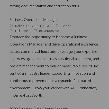
strong documentation and facilitation skills.
Business Operations Manager
L
C
Dallas, TX, 75261, USA
Other
o
J
J
a
Full Time
BUSIN008985
c
o
o
t
Embrace the opportunity to become a Business
a
b
b
e
Operations Manager and drive operational excellence
t
T
I
g
i
y
d
o
across commercial functions. Leverage your expertise
o
p
r
in process governance, cross-functional alignment, and
n
e
y
project management to deliver measurable results. Be
part of an industry leader, supporting innovation and
continuous improvement in a dynamic, fast-paced
environment. Grow your career with AFL Connectivity
in Dallas-Fort Worth.