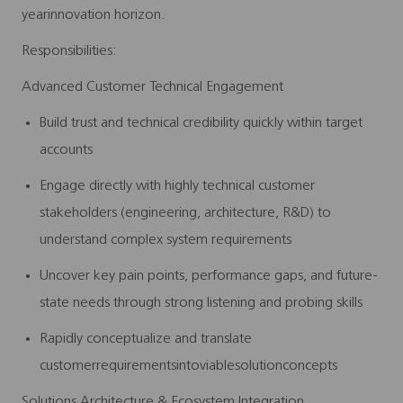
yearinnovation horizon.
Responsibilities:
Advanced Customer Technical Engagement
Build trust and technical credibility quickly within target
accounts
Engage directly with highly technical customer
stakeholders (engineering, architecture, R&D) to
understand complex system requirements
Uncover key pain points, performance gaps, and future-
state needs through strong listening and probing skills
Rapidly conceptualize and translate
customerrequirementsintoviablesolutionconcepts
Solutions Architecture & Ecosystem Integration