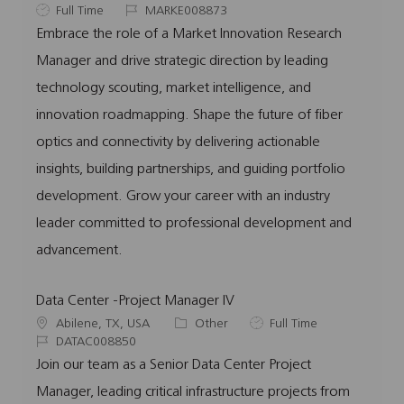
o
J
J
a
Full Time
MARKE008873
c
o
o
t
Embrace the role of a Market Innovation Research
a
b
b
e
Manager and drive strategic direction by leading
t
T
I
g
i
y
d
o
technology scouting, market intelligence, and
o
p
r
innovation roadmapping. Shape the future of fiber
n
e
y
optics and connectivity by delivering actionable
insights, building partnerships, and guiding portfolio
development. Grow your career with an industry
leader committed to professional development and
advancement.
Data Center -Project Manager IV
L
C
J
Abilene, TX, USA
Other
Full Time
o
J
a
o
DATAC008850
c
o
t
b
Join our team as a Senior Data Center Project
a
b
e
T
Manager, leading critical infrastructure projects from
t
I
g
y