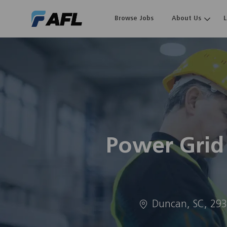
Browse Jobs
About Us
-
Power Grid
Location
Duncan, SC, 29