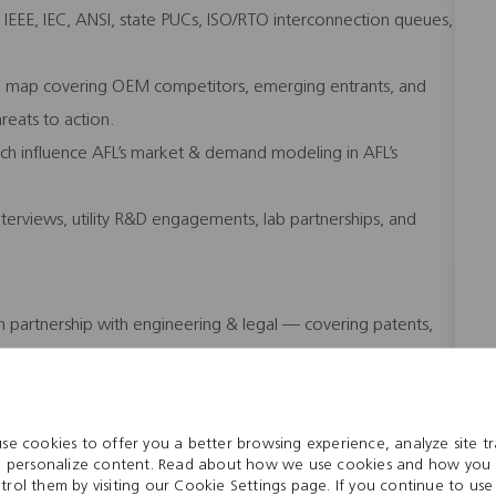
 IEEE, IEC, ANSI, state PUCs, ISO/RTO interconnection queues,
pe map covering OEM competitors, emerging entrants, and
hreats to action.
ch influence AFL’s market & demand modeling in AFL’s
erviews, utility R&D engagements, lab partnerships, and
n partnership with engineering & legal — covering patents,
ture.
 Energy BU’s invention pipeline; participate/lead invention
gic technology themes.
se cookies to offer you a better browsing experience, analyze site tra
ities, and standards-essential patent positions; recommend
 personalize content. Read about how we use cookies and how you
trol them by visiting our Cookie Settings page. If you continue to use 