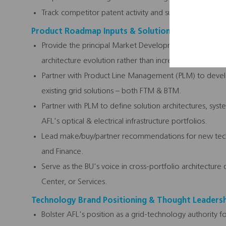
Track competitor patent activity and surface inflection
Product Roadmap Inputs & Solution Definition
Provide the principal Market Development input into A
architecture evolution rather than incremental product
Partner with Product Line Management (PLM) to deve
existing grid solutions – both FTM & BTM.
Partner with PLM to define solution architectures, syst
AFL's optical & electrical infrastructure portfolios.
Lead make/buy/partner recommendations for new techno
and Finance.
Serve as the BU's voice in cross-portfolio architectur
Center, or Services.
Technology Brand Positioning & Thought Leaders
Bolster AFL's position as a grid-technology authority 