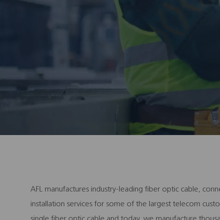
AFL manufactures industry-leading fiber optic cable, conn
installation services for some of the largest telecom cu
single fiber optic cable and today, we manufacture thous