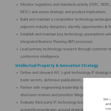
Monitor regulatory and standards activity (FERC, NERC,
NESC) and assess strategic and product implications.
Build and maintain a competitive technology landsca
adjacent-industry disruptors; identify opportunities & t
Establish and maintain key technology assumptions whi
Integrated Business Planning (IBP) processes.
Lead primary technology research through customer int
conference intelligence.
Intellectual Property & Innovation Strategy
Define and steward AFL's grid-technology IP strategy i
trade secrets, defensive publications, and licensing pos
Partner with engineering leadership to build & maintain
disclosure reviews and prioritize filings against strate
We u
Evaluate third-party IP, technology licensing opportun
and
con
acquire/license/design-around strategies.