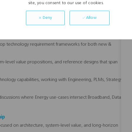
site, you consent to our use of cookies.
 signals to product and engineering leadership.
Allow
Deny
FL Energy’s product line roadmaps, grounded in grid
 extensions.
lop technology requirement frameworks for both new &
em-level value propositions, and reference designs that span
logy capabilities, working with Engineering, PLMs, Strategy,
e discussions where Energy use-cases intersect Broadband, Data
hip
focused on architecture, system-level value, and long-horizon