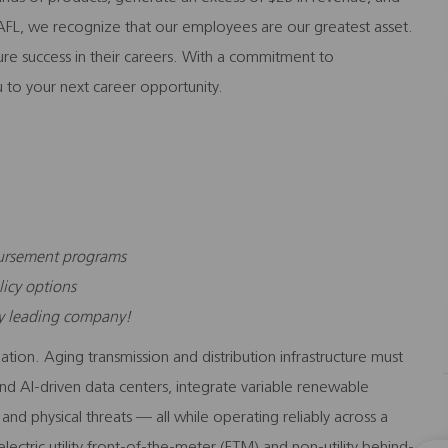
FL, we recognize that our employees are our greatest asset.
sure success in their careers. With a commitment to
 to your next career opportunity.
bursement programs
licy options
ry leading company!
tion. Aging transmission and distribution infrastructure must
d AI-driven data centers, integrate variable renewable
nd physical threats — all while operating reliably across a
ectric utility front-of-the-meter (FTM) and non-utility behind-