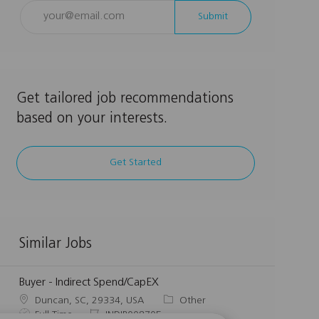
Enter
Submit
Email
address
(Required)
Get tailored job recommendations
based on your interests.
Get Started
Similar Jobs
Buyer - Indirect Spend/CapEX
L
C
Duncan, SC, 29334, USA
Other
o
J
J
a
Full Time
INDIR008705