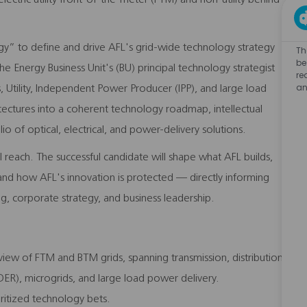
gy” to define and drive AFL's grid-wide technology strategy
Th
be
he Energy Business Unit's (BU) principal technology strategist
re
an
 Utility, Independent Power Producer (IPP), and large load
itectures into a coherent technology roadmap, intellectual
io of optical, electrical, and power-delivery solutions.
nal reach. The successful candidate will shape what AFL builds,
 and how AFL's innovation is protected — directly informing
, corporate strategy, and business leadership.
iew of FTM and BTM grids, spanning transmission, distribution,
DER), microgrids, and large load power delivery.
ioritized technology bets.