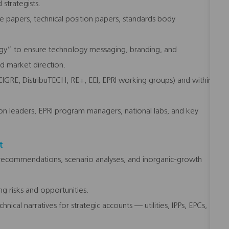
 strategists.
e papers, technical position papers, standards body
rgy” to ensure technology messaging, branding, and
nd market direction.
 CIGRE, DistribuTECH, RE+, EEI, EPRI working groups) and within
tion leaders, EPRI program managers, national labs, and key
t
 recommendations, scenario analyses, and inorganic-growth
g risks and opportunities.
ical narratives for strategic accounts — utilities, IPPs, EPCs,