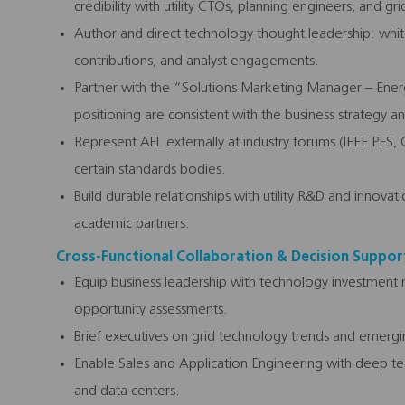
credibility with utility CTOs, planning engineers, and grid
Author and direct technology thought leadership: whit
contributions, and analyst engagements.
Partner with the “Solutions Marketing Manager – Ene
positioning are consistent with the business strategy a
Represent AFL externally at industry forums (IEEE PES,
certain standards bodies.
Build durable relationships with utility R&D and innova
academic partners.
Cross-Functional Collaboration & Decision Suppor
Equip business leadership with technology investment
opportunity assessments.
Brief executives on grid technology trends and emergin
Enable Sales and Application Engineering with deep techn
and data centers.