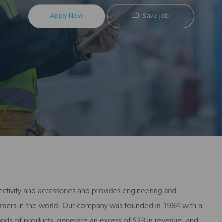
Apply Now
Save job
ectivity and accessories and provides engineering and
stomers in the world. Our company was founded in 1984 with a
ands of products, generate an excess of $2B in revenue, and