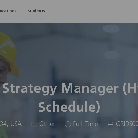
Skip to main content
Locations
Students
 Strategy Manager (Hy
Schedule)
Category
Job
Job
334, USA
Other
Full Time
GRIDS0
Type
Id