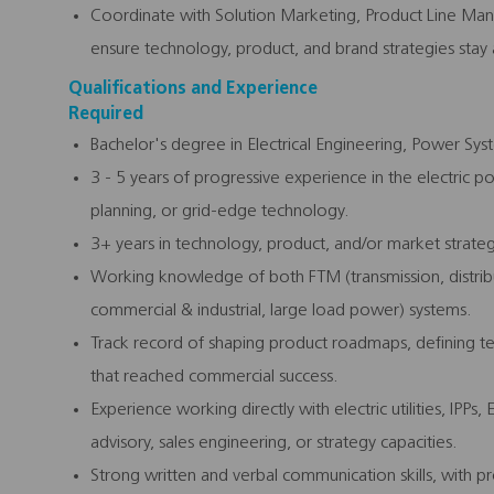
Coordinate with Solution Marketing, Product Line Man
ensure technology, product, and brand strategies stay 
Qualifications and Experience
Required
Bachelor's degree in Electrical Engineering, Power Syste
3 - 5 years of progressive experience in the electric pow
planning, or grid-edge technology.
3+ years in technology, product, and/or market strategy
Working knowledge of both FTM (transmission, distribu
commercial & industrial, large load power) systems.
Track record of shaping product roadmaps, defining te
that reached commercial success.
Experience working directly with electric utilities, IPPs,
advisory, sales engineering, or strategy capacities.
Strong written and verbal communication skills, with pr