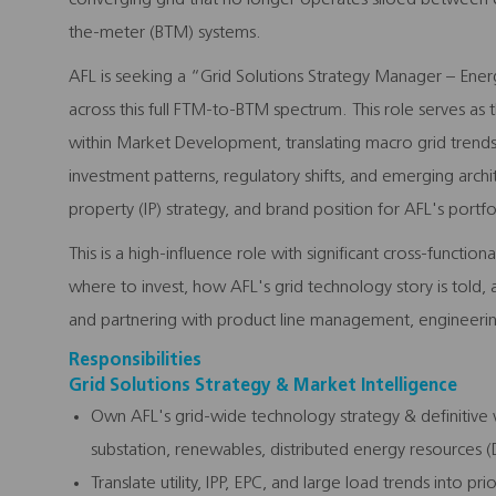
the-meter (BTM) systems.
AFL is seeking a “Grid Solutions Strategy Manager – Ener
across this full FTM-to-BTM spectrum. This role serves as t
within Market Development, translating macro grid trends,
investment patterns, regulatory shifts, and emerging arch
property (IP) strategy, and brand position for AFL's portfol
This is a high-influence role with significant cross-functio
where to invest, how AFL's grid technology story is told,
and partnering with product line management, engineering
Responsibilities
Grid Solutions Strategy & Market Intelligence
Own AFL's grid-wide technology strategy & definitive v
substation, renewables, distributed energy resources (
Translate utility, IPP, EPC, and large load trends into pr