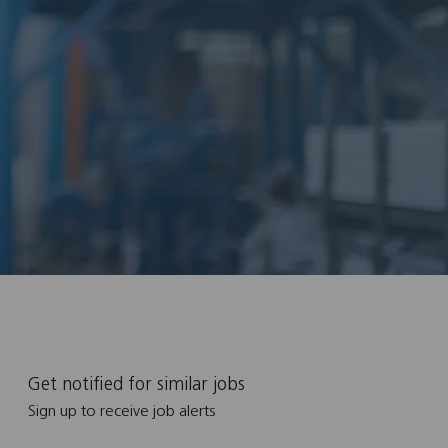
Get notified for similar jobs
Sign up to receive job alerts