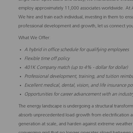
employ approximately 11,000 associates worldwide. At A
We hire and train each individual, investing in them to en
professional development and growth, let us connect you
What We Offer:
A hybrid in office schedule for qualifying employees
Flexible time off policy
401K Company match (up to 4% - dollar for dollar)
Professional development, training, and tuition reim
Excellent medical, dental, vision, and life insurance po
Opportunities for career advancement with an indust
The energy landscape is undergoing a structural transforma
absorb unprecedented load growth from electrification an
generation at scale, and harden against extreme weather a
converging grid that no longer operates siloed between el