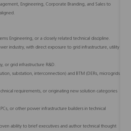
agement, Engineering, Corporate Branding, and Sales to
aligned.
ms Engineering, or a closely related technical discipline.
er industry, with direct exposure to grid infrastructure, utility
, or grid infrastructure R&D.
tion, substation, interconnection) and BTM (DERs, microgrids,
chnical requirements, or originating new solution categories
 EPCs, or other power infrastructure builders in technical
oven ability to brief executives and author technical thought