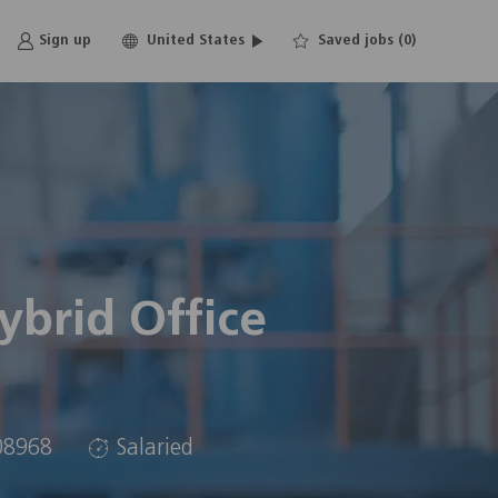
Language
English
Sign up
United States
Saved jobs
(0)
selected
brid Office
08968
Salaried