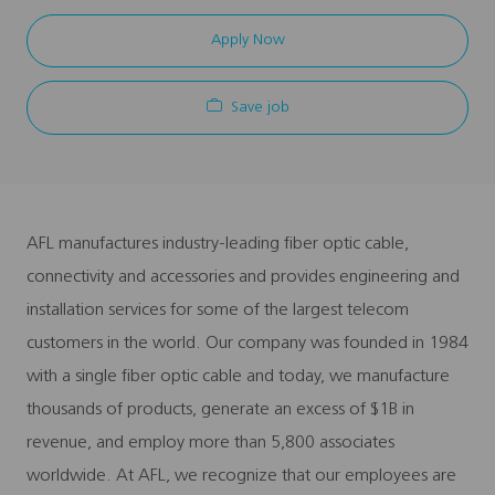
Apply Now
Save job
AFL manufactures industry-leading fiber optic cable,
connectivity and accessories and provides engineering and
installation services for some of the largest telecom
customers in the world. Our company was founded in 1984
with a single fiber optic cable and today, we manufacture
thousands of products, generate an excess of $1B in
revenue, and employ more than 5,800 associates
worldwide. At AFL, we recognize that our employees are