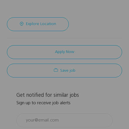
Explore Location
Apply Now
Save job
Get notified for similar jobs
Sign up to receive job alerts
Enter
Email