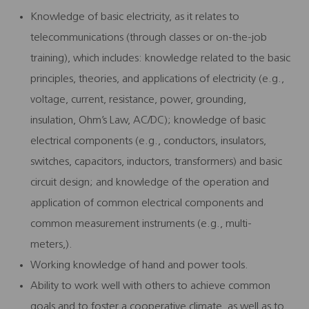
Knowledge of basic electricity, as it relates to
telecommunications (through classes or on-the-job
training), which includes: knowledge related to the basic
principles, theories, and applications of electricity (e.g.,
voltage, current, resistance, power, grounding,
insulation, Ohm’s Law, AC/DC); knowledge of basic
electrical components (e.g., conductors, insulators,
switches, capacitors, inductors, transformers) and basic
circuit design; and knowledge of the operation and
application of common electrical components and
common measurement instruments (e.g., multi-
meters,).
Working knowledge of hand and power tools.
Ability to work well with others to achieve common
goals and to foster a cooperative climate, as well as to