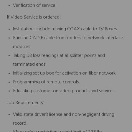
Verification of service
If Video Service is ordered:
Installations include running COAX cable to TV Boxes
Running CAT5E cable from routers to network interface
modules
Taking DB loss readings at all splitter points and
terminated ends
Initializing set up box for activation on fiber network
Programming of remote controls
Educating customer on video products and services
Job Requirements:
Valid state driver’s license and non-negligent driving
record.