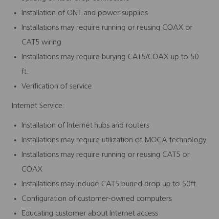
Installation of ONT and power supplies
Installations may require running or reusing COAX or
CAT5 wiring
Installations may require burying CAT5/COAX up to 50
ft.
Verification of service
Internet Service:
Installation of Internet hubs and routers
Installations may require utilization of MOCA technology
Installations may require running or reusing CAT5 or
COAX
Installations may include CAT5 buried drop up to 50ft.
Configuration of customer-owned computers
Educating customer about Internet access