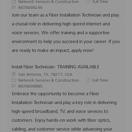
o
C
J
Network Services & Construction
Full Time
c
a
J
o
INSTA008246
a
t
o
b
Join our team as a Fiber Installation Technician and play
t
e
b
T
a crucial role in delivering high-speed internet and
i
g
I
y
o
o
d
p
voice services. We offer training and a supportive
n
r
e
environment to help you succeed in your career. If you
y
are ready to make an impact, apply now!
Install Fiber Technician- TRAINING AVAILABLE
L
San Antonio, TX, 78217, USA
o
C
J
Network Services & Construction
Full Time
c
a
J
o
INSTA008885
a
t
o
b
Embrace the opportunity to become a Fiber
t
e
b
T
Installation Technician and play a key role in delivering
i
g
I
y
o
o
d
p
high-speed broadband, TV, and voice services to
n
r
e
customers. Enjoy hands-on work with fiber optics,
y
cabling, and customer service while advancing your