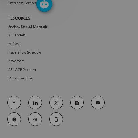
Enterprise Services
RESOURCES
Product Related Materials
AFL Portals
Software
Trade Show Schedule
Newsroom
AFL ACE Program
Other Resources
follow
us