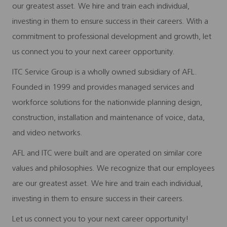
our greatest asset. We hire and train each individual,
investing in them to ensure success in their careers. With a
commitment to professional development and growth, let
us connect you to your next career opportunity.
ITC Service Group is a wholly owned subsidiary of AFL.
Founded in 1999 and provides managed services and
workforce solutions for the nationwide planning design,
construction, installation and maintenance of voice, data,
and video networks.
AFL and ITC were built and are operated on similar core
values and philosophies. We recognize that our employees
are our greatest asset. We hire and train each individual,
investing in them to ensure success in their careers.
Let us connect you to your next career opportunity!