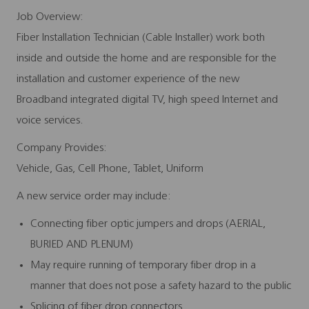
Job Overview:
Fiber Installation Technician (Cable Installer) work both
inside and outside the home and are responsible for the
installation and customer experience of the new
Broadband integrated digital TV, high speed Internet and
voice services.
Company Provides:
Vehicle, Gas, Cell Phone, Tablet, Uniform
A new service order may include:
Connecting fiber optic jumpers and drops (AERIAL,
BURIED AND PLENUM)
May require running of temporary fiber drop in a
manner that does not pose a safety hazard to the public
Splicing of fiber drop connectors