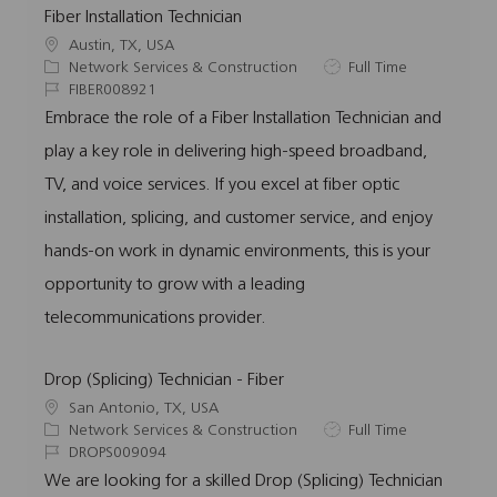
Fiber Installation Technician
L
Austin, TX, USA
o
C
J
Network Services & Construction
Full Time
c
a
J
o
FIBER008921
a
t
o
b
Embrace the role of a Fiber Installation Technician and
t
e
b
T
play a key role in delivering high-speed broadband,
i
g
I
y
o
o
d
p
TV, and voice services. If you excel at fiber optic
n
r
e
installation, splicing, and customer service, and enjoy
y
hands-on work in dynamic environments, this is your
opportunity to grow with a leading
telecommunications provider.
Drop (Splicing) Technician - Fiber
L
San Antonio, TX, USA
o
C
J
Network Services & Construction
Full Time
c
a
J
o
DROPS009094
a
t
o
b
We are looking for a skilled Drop (Splicing) Technician
t
e
b
T