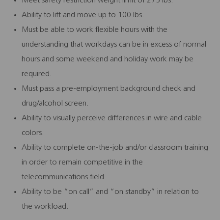
Meet safety restriction weight limit of 275 lbs.
Ability to lift and move up to 100 lbs.
Must be able to work flexible hours with the
understanding that workdays can be in excess of normal
hours and some weekend and holiday work may be
required.
Must pass a pre-employment background check and
drug/alcohol screen.
Ability to visually perceive differences in wire and cable
colors.
Ability to complete on-the-job and/or classroom training
in order to remain competitive in the
telecommunications field.
Ability to be “on call” and “on standby” in relation to
the workload.