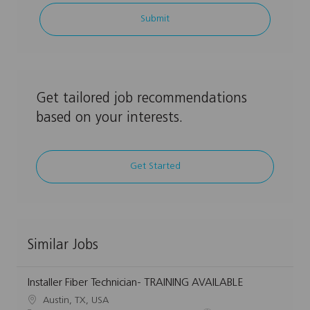
address
Submit
(Required)
Get tailored job recommendations
based on your interests.
Get Started
Similar Jobs
Installer Fiber Technician- TRAINING AVAILABLE
L
Austin, TX, USA