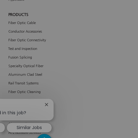
PRODUCTS
Fiber Optic Cable
Conductor Accessories
Fiber Optic Connectivity
Test and Inspection
Fusion Splicing
Specialty Optical Fiber
Aluminum Clad Steel
Rail Transit Systems
Fiber Optic Cleaning
New Products
Close
chatbot
 in this job?
SERVICES
notification
About Services
Similar Jobs
AFL Network Services