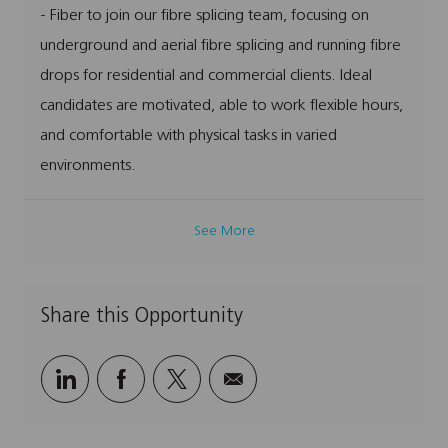
- Fiber to join our fibre splicing team, focusing on
i
g
I
y
o
o
d
p
underground and aerial fibre splicing and running fibre
n
r
e
drops for residential and commercial clients. Ideal
y
candidates are motivated, able to work flexible hours,
and comfortable with physical tasks in varied
environments.
See More
Share this Opportunity
Share
Share
Share
Share
via
via
via
via
LinkedIn
Facebook
twitter
email