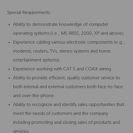
Special Requirements:
Ability to demonstrate knowledge of computer
operating systems (i.e., MS 98SE, 2000, XP and above).
Experience cabling various electronic components (e.g.,
modems, routers, TVs, stereo systems and home
entertainment systems).
Experience working with CAT 5 and COAX wiring.
Ability to provide efficient, quality customer service to
both internal and external customers both face-to-face
and over-the-phone.
Ability to recognize and identify sales opportunities that
meet the needs of customers and the company
including promoting and closing sales of products and
services.