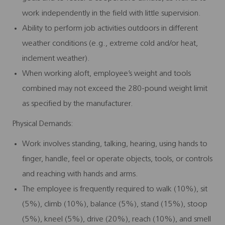
work independently in the field with little supervision.
Ability to perform job activities outdoors in different
weather conditions (e.g., extreme cold and/or heat,
inclement weather).
When working aloft, employee’s weight and tools
combined may not exceed the 280-pound weight limit
as specified by the manufacturer.
Physical Demands:
Work involves standing, talking, hearing, using hands to
finger, handle, feel or operate objects, tools, or controls
and reaching with hands and arms.
The employee is frequently required to walk (10%), sit
(5%), climb (10%), balance (5%), stand (15%), stoop
(5%), kneel (5%), drive (20%), reach (10%), and smell