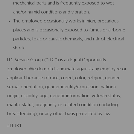
mechanical parts and is frequently exposed to wet
and/or humid conditions and vibration.
The employee occasionally works in high, precarious
places and is occasionally exposed to fumes or airborne
particles, toxic or caustic chemicals, and risk of electrical
shock.
ITC Service Group (“ITC”) is an Equal Opportunity
Employer. We do not discriminate against any employee or
applicant because of race, creed, color, religion, gender,
sexual orientation, gender identity/expression, national
origin, disability, age, genetic information, veteran status,
marital status, pregnancy or related condition (including
breastfeeding), or any other basis protected by law.
#LI-JR1