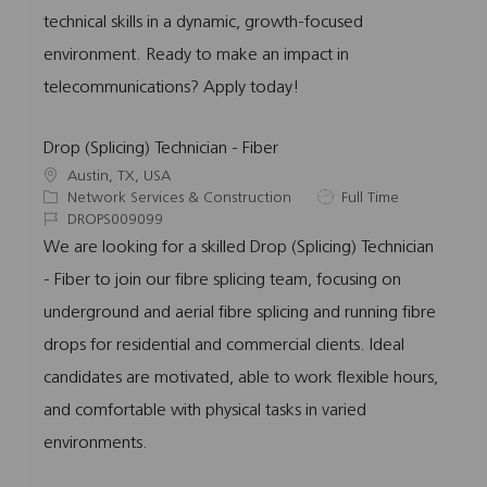
technical skills in a dynamic, growth-focused
environment. Ready to make an impact in
telecommunications? Apply today!
Drop (Splicing) Technician - Fiber
L
Austin, TX, USA
o
C
J
Network Services & Construction
Full Time
c
a
J
o
DROPS009099
a
t
o
b
We are looking for a skilled Drop (Splicing) Technician
t
e
b
T
- Fiber to join our fibre splicing team, focusing on
i
g
I
y
o
o
d
p
underground and aerial fibre splicing and running fibre
n
r
e
drops for residential and commercial clients. Ideal
y
candidates are motivated, able to work flexible hours,
and comfortable with physical tasks in varied
environments.