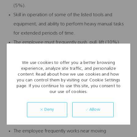
(5%).
Skill in operation of some of the listed tools and
equipment; and ability to perform heavy manual tasks
for extended periods of time.
The employee must frequently push, pull, lift (10%)
and/or carry up to 100 pounds and occasionally push,
pull, lift and/or carry up to 100 pounds.
We use cookies to offer you a better browsing
experience, analyze site traffic, and personalize
Specific vision abilities required by this job include close
content. Read about how we use cookies and how
vision, distance vision, color vision, peripheral vision,
you can control them by visiting our Cookie Settings
page. If you continue to use this site, you consent to
depth perception, and the ability to adjust focus.
our use of cookies.
Work Environment:
Allow
Deny
While performing the duties of this job, the employee
regularly works in inclement weather conditions.
The employee frequently works near moving