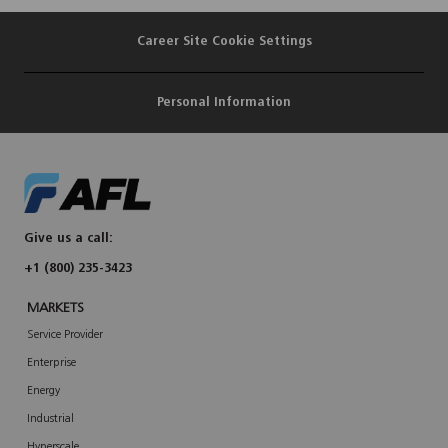
Career Site Cookie Settings
Personal Information
Give us a call:
+1 (800) 235-3423
MARKETS
Service Provider
Enterprise
Energy
Industrial
Hyperscale