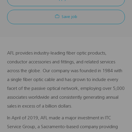
Save job
AFL provides industry-leading fiber optic products,
conductor accessories and fittings, and related services
across the globe. Our company was founded in 1984 with
a single fiber optic cable and has grown to include every
facet of the passive optical network, employing over 5,000
associates worldwide and consistently generating annual
sales in excess of a billion dollars.
In April of 2019, AFL made a major investment in ITC
Service Group, a Sacramento-based company providing