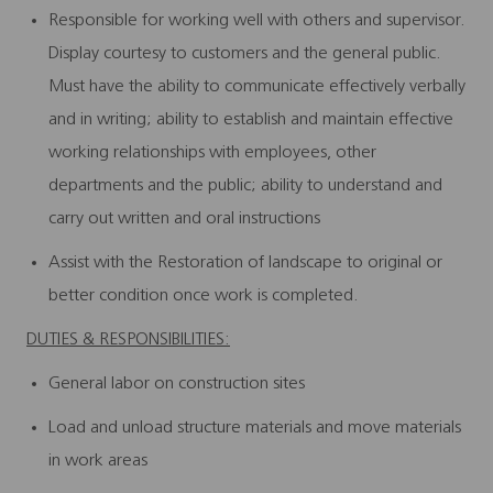
Responsible for working well with others and supervisor.
Display courtesy to customers and the general public.
Must have the ability to communicate effectively verbally
and in writing; ability to establish and maintain effective
working relationships with employees, other
departments and the public; ability to understand and
carry out written and oral instructions
Assist with the Restoration of landscape to original or
better condition once work is completed.
DUTIES & RESPONSIBILITIES:
General labor on construction sites
Load and unload structure materials and move materials
in work areas