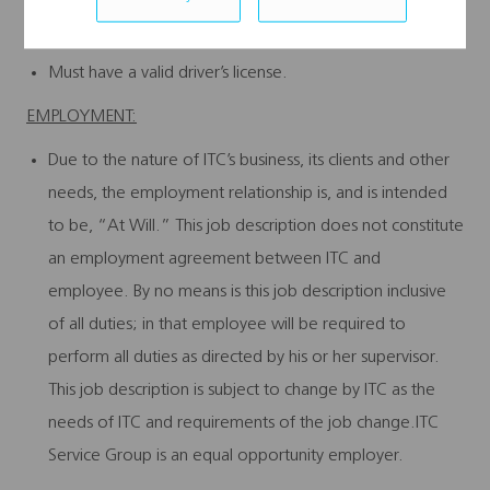
and experience.
Must have a valid driver’s license.
EMPLOYMENT:
Due to the nature of ITC’s business, its clients and other
needs, the employment relationship is, and is intended
to be, “At Will.” This job description does not constitute
an employment agreement between ITC and
employee. By no means is this job description inclusive
of all duties; in that employee will be required to
perform all duties as directed by his or her supervisor.
This job description is subject to change by ITC as the
needs of ITC and requirements of the job change.ITC
Service Group is an equal opportunity employer.