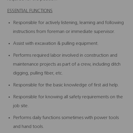
ESSENTIAL FUNCTIONS
Responsible for actively listening, learning and following
instructions from foreman or immediate supervisor.
Assist with excavation & pulling equipment.
Performs required labor involved in construction and
maintenance projects as part of a crew, including ditch
digging, pulling fiber, etc.
Responsible for the basic knowledge of first aid help.
Responsible for knowing all safety requirements on the
job site.
Performs daily functions sometimes with power tools
and hand tools.