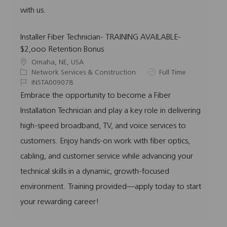
with us.
Installer Fiber Technician- TRAINING AVAILABLE-
$2,ooo Retention Bonus
L
Omaha, NE, USA
o
C
J
Network Services & Construction
Full Time
c
a
J
o
INSTA009078
a
t
o
b
Embrace the opportunity to become a Fiber
t
e
b
T
Installation Technician and play a key role in delivering
i
g
I
y
o
o
d
p
high-speed broadband, TV, and voice services to
n
r
e
customers. Enjoy hands-on work with fiber optics,
y
cabling, and customer service while advancing your
technical skills in a dynamic, growth-focused
environment. Training provided—apply today to start
your rewarding career!