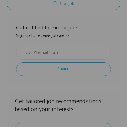
Save job
Get notified for similar jobs
Sign up to receive job alerts
Enter
Email
address
Submit
(Required)
Get tailored job recommendations
based on your interests.