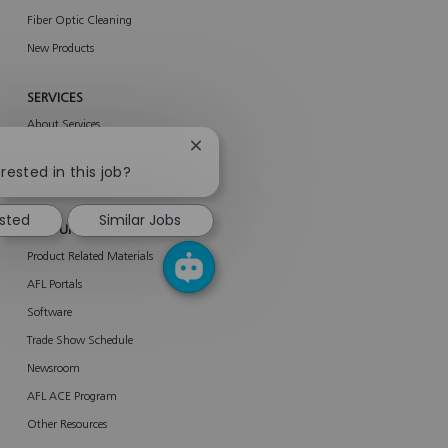
Fiber Optic Cleaning
New Products
SERVICES
About Services
Close
AFL Network Services
chatbot
rested in this job?
Enterprise Services
notification
ested
Similar Jobs
RESOURCES
Product Related Materials
AFL Portals
Software
Trade Show Schedule
Newsroom
AFL ACE Program
Other Resources