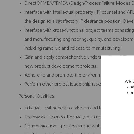
Direct DFMEA/PFMEA (Design/Process Failure Modes Eff
Interface with intellectual property (IP) counsel and AF
the design to a satisfactory IP clearance position. Deve
Interface with cross-functional project teams consist
and manufacturing engineering, quality, and developm
including ramp-up and release to manufacturing.
Gain and apply comprehensive understanding of fiber op
new product development projects.
Adhere to and promote the environmental, health & sa
We u
Perform other project leadership tasks as required.
and
con
Personal Qualities
Initiative – willingness to take on additional responsibili
Teamwork – works effectively in a cross-functional t
Communication – possess strong written and verbal skil