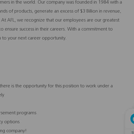
stomers in the world. Our company was founded in 1984 with a
nds of products, generate an excess of $3 Billion in revenue,
At AFL, we recognize that our employees are our greatest
m to ensure success in their careers. With a commitment to
 to your next career opportunity.
ere is the opportunity for this position to work under a
ely
bursement programs
icy options
ading company!
T