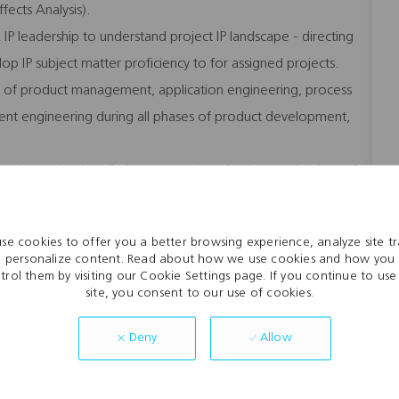
ects Analysis).
L IP leadership to understand project IP landscape - directing
lop IP subject matter proficiency to for assigned projects.
ing of product management, application engineering, process
ent engineering during all phases of product development,
tic product installation, test and application methods to all
fety policies of AFL.
se cookies to offer you a better browsing experience, analyze site tra
 personalize content. Read about how we use cookies and how you
trol them by visiting our Cookie Settings page. If you continue to use 
site, you consent to our use of cookies.
ties
Allow
Deny
eam environment
ls