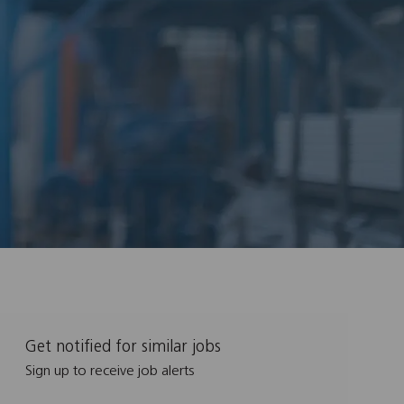
Get notified for similar jobs
Sign up to receive job alerts