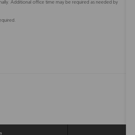
nally. Additional office time may be required as needed by
equired.
s