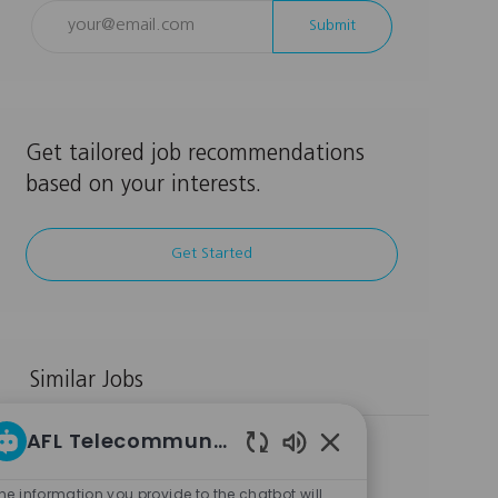
Enter
Submit
Email
address
(Required)
Get tailored job recommendations
based on your interests.
Get Started
Similar Jobs
AFL Telecommunications LLC Career bot
Manufacturing Technology Engineer
Enabled
L
C
Duncan, SC, 29334, USA
Other
Chatbot
o
J
J
a
Full Time
MANUF009064
he information you provide to the chatbot will