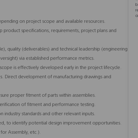
b
r
a
pending on project scope and available resources.
 product specifications, requirements, project plans and
), quality (deliverables) and technical leadership (engineering
oversight) via established performance metrics.
ope is effectively developed early in the project lifecycle.
ions. Direct development of manufacturing drawings and
sure proper fitment of parts within assemblies.
erification of fitment and performance testing.
 industry standards and other relevant inputs.
eded, to identify potential design improvement opportunities.
 for Assembly, etc.).