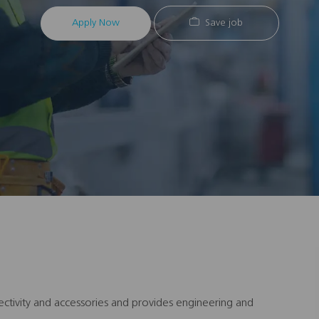
Apply Now
Save job
ectivity and accessories and provides engineering and