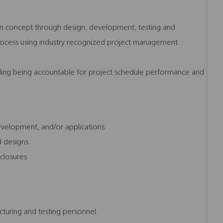
om concept through design, development, testing and
 process using industry recognized project management
ding being accountable for project schedule performance and
development, and/or applications
d designs
sclosures
turing and testing personnel.