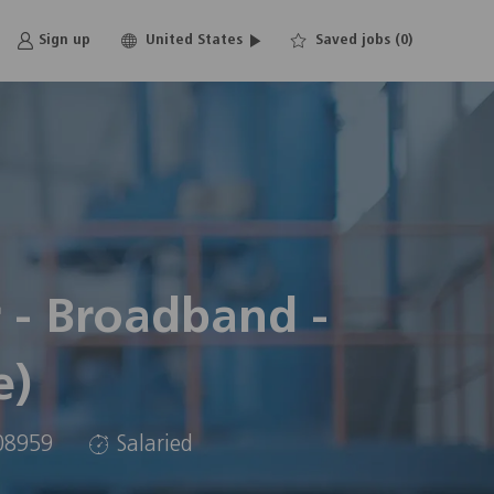
Language
English
Sign up
United States
Saved jobs
(0)
selected
 - Broadband -
e)
08959
Salaried