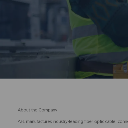
About the Company
AFL manufactures industry-leading fiber optic cable, conn