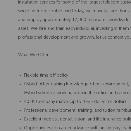
installation services for some of the largest telecom cu
single fiber optic cable and today, we manufacture thousa
and employ approximately 12,000 associates worldwide. 
asset. We hire and train each individual, investing in the
professional development and growth, let us connect you
What We Offer
Flexible time off policy
Hybrid: After gaining knowledge of our environment, th
Hybrid schedule working both in the office and remot
401K Company match (up to 4% - dollar for dollar)
Professional development, training, and tuition reim
Excellent medical, dental, vision, and life insurance pol
Opportunities for career advance with an industry le