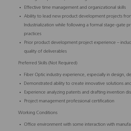
Effective time management and organizational skills
Ability to lead new product development projects fr
Industrialization while following a formal stage-gate
practices
Prior product development project experience – inclu
quality of deliverables
Preferred Skills (Not Required)
Fiber Optic industry experience, especially in design, 
Demonstrated ability to create innovative solutions an
Experience analyzing patents and drafting invention di
Project management professional certification
Working Conditions
Office environment with some interaction with manufac