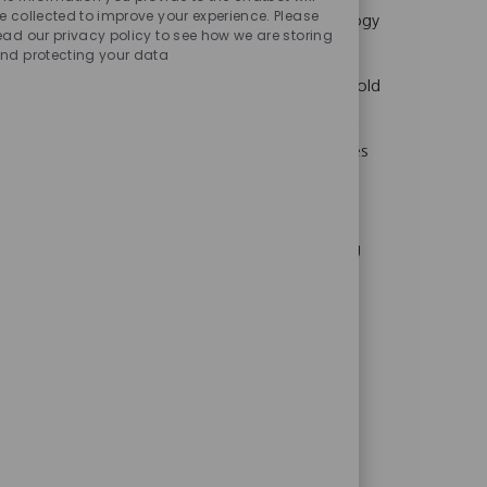
Sounds
c
o
o
t
e collected to improve your experience. Please
We are looking for a Manufacturing Technology
ead our privacy policy to see how we are storing
a
b
b
e
Engineer to oversee the design, build, and
nd protecting your data
t
T
I
g
i
y
d
o
maintenance of injection and compression mold
o
p
r
tooling for AFL’s telecommunications product
n
e
y
portfolio. This hands-on technical role involves
collaborating with product development and
engineering teams, requiring expertise in
injection molding and strong problem-solving
skills.
Product Development Engineer
L
C
Duncan, SC, 29334, USA
Other
o
J
J
a
Full Time
PRODU008846
c
o
o
t
Embrace the role of a Product Development
a
b
b
e
Engineer and lead the design, development,
t
T
I
g
i
y
d
o
and launch of cutting-edge fiber optic cable