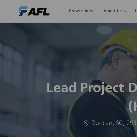
Browse Jobs
About Us
-
Lead Project 
(
Location
Duncan, SC, 29