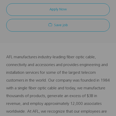
Apply Now
Save job
AFL manufactures industry-leading fiber optic cable,
connectivity and accessories and provides engineering and
installation services for some of the largest telecom
customers in the world. Our company was founded in 1984
with a single fiber optic cable and today, we manufacture
thousands of products, generate an excess of $3B in
revenue, and employ approximately 12,000 associates
worldwide. At AFL, we recognize that our employees are