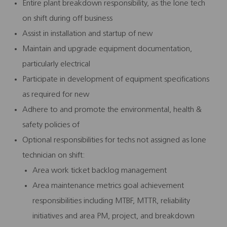
Entire plant breakdown responsibility, as the lone tech
on shift during off business
Assist in installation and startup of new
Maintain and upgrade equipment documentation,
particularly electrical
Participate in development of equipment specifications
as required for new
Adhere to and promote the environmental, health &
safety policies of
Optional responsibilities for techs not assigned as lone
technician on shift:
Area work ticket backlog management
Area maintenance metrics goal achievement
responsibilities including MTBF, MTTR, reliability
initiatives and area PM, project, and breakdown