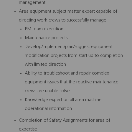
management
Area equipment subject matter expert capable of
directing work crews to successfully manage:
PM team execution
Maintenance projects
Develop/implement/plan/suggest equipment
modification projects from start up to completion
with limited direction
Ability to troubleshoot and repair complex
equipment issues that the reactive maintenance
crews are unable solve
Knowledge expert on all area machine
operational information
Completion of Safety Assignments for area of
expertise