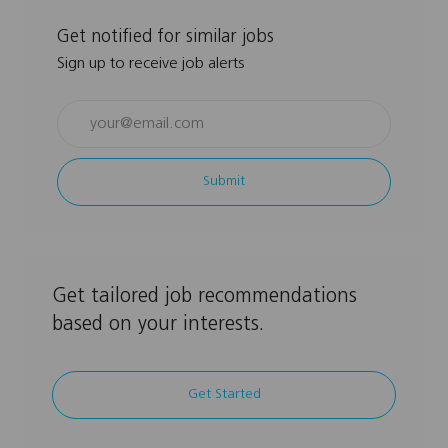
Get notified for similar jobs
Sign up to receive job alerts
Enter
Email
address
Submit
(Required)
Get tailored job recommendations
based on your interests.
Get Started