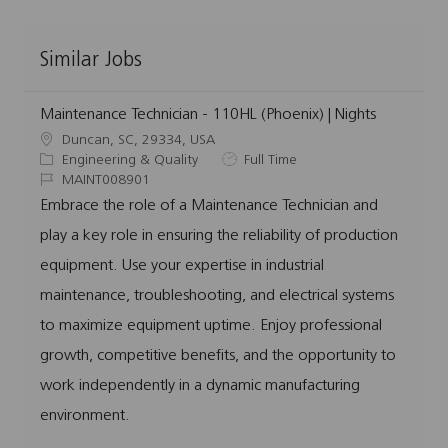
Similar Jobs
Maintenance Technician - 110HL (Phoenix) | Nights
L
Duncan, SC, 29334, USA
o
C
J
Engineering & Quality
Full Time
c
a
J
o
MAINT008901
a
t
o
b
Embrace the role of a Maintenance Technician and
t
e
b
T
play a key role in ensuring the reliability of production
i
g
I
y
o
o
d
p
equipment. Use your expertise in industrial
n
r
e
maintenance, troubleshooting, and electrical systems
y
to maximize equipment uptime. Enjoy professional
growth, competitive benefits, and the opportunity to
work independently in a dynamic manufacturing
environment.