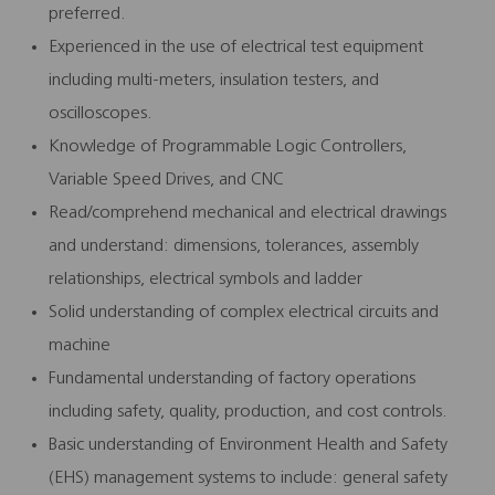
preferred.
Experienced in the use of electrical test equipment
including multi-meters, insulation testers, and
oscilloscopes.
Knowledge of Programmable Logic Controllers,
Variable Speed Drives, and CNC
Read/comprehend mechanical and electrical drawings
and understand: dimensions, tolerances, assembly
relationships, electrical symbols and ladder
Solid understanding of complex electrical circuits and
machine
Fundamental understanding of factory operations
including safety, quality, production, and cost controls.
Basic understanding of Environment Health and Safety
(EHS) management systems to include: general safety