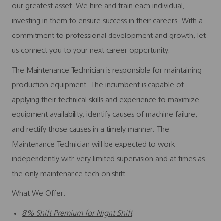
our greatest asset. We hire and train each individual,
investing in them to ensure success in their careers. With a
commitment to professional development and growth, let
us connect you to your next career opportunity.
The Maintenance Technician is responsible for maintaining
production equipment. The incumbent is capable of
applying their technical skills and experience to maximize
equipment availability, identify causes of machine failure,
and rectify those causes in a timely manner. The
Maintenance Technician will be expected to work
independently with very limited supervision and at times as
the only maintenance tech on shift.
What We Offer:
8% Shift Premium for Night Shift