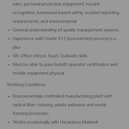
rules, personal protective equipment, hazard
recognition, behavioral based safety, incident reporting
requirements, and environmental
General understanding of quality management systems.
Experience with Oracle R12 procurement process is a
plus
MS Office (Word, Excel, Outlook) skills
Must be able to pass forklift operator certification and
mobile equipment physical
Working Conditions
Environmentally controlled manufacturing plant with
optical fiber coloring, plastic extrusion and metal
forming processes.
Works occasionally with Hazardous Material