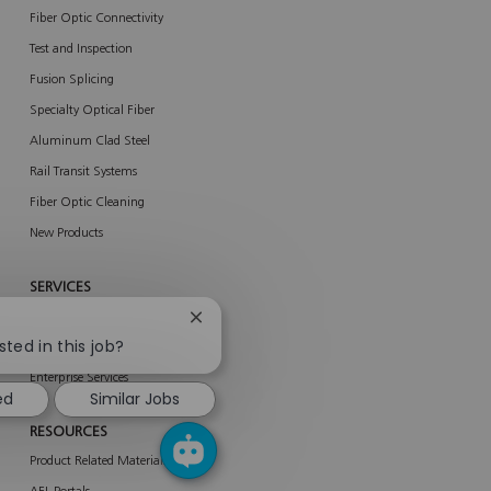
Fiber Optic Connectivity
Test and Inspection
Fusion Splicing
Specialty Optical Fiber
Aluminum Clad Steel
Rail Transit Systems
Fiber Optic Cleaning
New Products
SERVICES
About Services
Close
chatbot
sted in this job?
AFL Network Services
notification
Enterprise Services
ed
Similar Jobs
RESOURCES
Product Related Materials