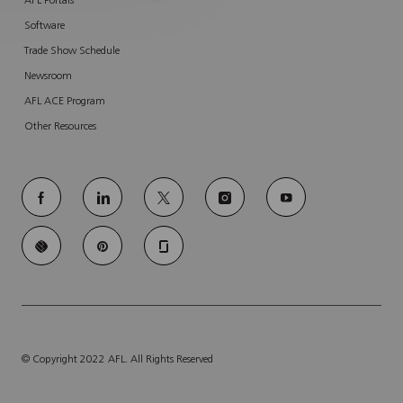
AFL Portals
Software
Trade Show Schedule
Newsroom
AFL ACE Program
Other Resources
follow
us
Separator
© Copyright 2022 AFL. All Rights Reserved