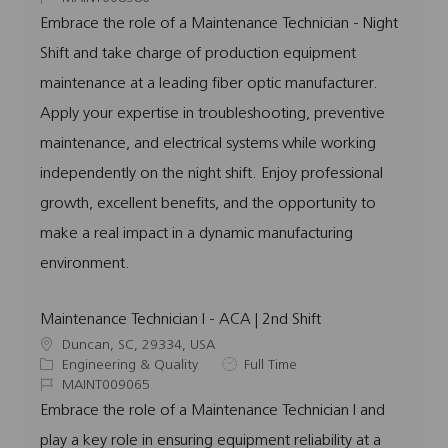
a
t
o
b
Embrace the role of a Maintenance Technician - Night
t
e
b
T
Shift and take charge of production equipment
i
g
I
y
o
o
d
p
maintenance at a leading fiber optic manufacturer.
n
r
e
Apply your expertise in troubleshooting, preventive
y
maintenance, and electrical systems while working
independently on the night shift. Enjoy professional
growth, excellent benefits, and the opportunity to
make a real impact in a dynamic manufacturing
environment.
Maintenance Technician I - ACA | 2nd Shift
L
Duncan, SC, 29334, USA
o
C
J
Engineering & Quality
Full Time
c
a
J
o
MAINT009065
a
t
o
b
Embrace the role of a Maintenance Technician I and
t
e
b
T
play a key role in ensuring equipment reliability at a
i
g
I
y