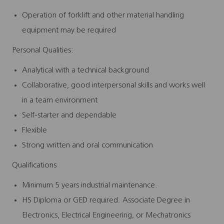
Operation of forklift and other material handling
equipment may be required
Personal Qualities:
Analytical with a technical background
Collaborative, good interpersonal skills and works well
in a team environment
Self-starter and dependable
Flexible
Strong written and oral communication
Qualifications
Minimum 5 years industrial maintenance.
HS Diploma or GED required. Associate Degree in
Electronics, Electrical Engineering, or Mechatronics