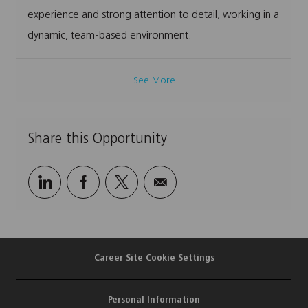
experience and strong attention to detail, working in a
dynamic, team-based environment.
See More
Share this Opportunity
Share
Share
Share
Share
via
via
via
via
LinkedIn
Facebook
twitter
email
Career Site Cookie Settings
Personal Information