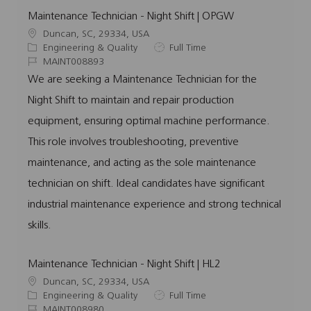
Maintenance Technician - Night Shift | OPGW
L
Duncan, SC, 29334, USA
o
C
J
Engineering & Quality
Full Time
c
a
J
o
MAINT008893
a
t
o
b
We are seeking a Maintenance Technician for the
t
e
b
T
Night Shift to maintain and repair production
i
g
I
y
o
o
d
p
equipment, ensuring optimal machine performance.
n
r
e
This role involves troubleshooting, preventive
y
maintenance, and acting as the sole maintenance
technician on shift. Ideal candidates have significant
industrial maintenance experience and strong technical
skills.
Maintenance Technician - Night Shift | HL2
L
Duncan, SC, 29334, USA
o
C
J
Engineering & Quality
Full Time
c
a
J
o
MAINT008980