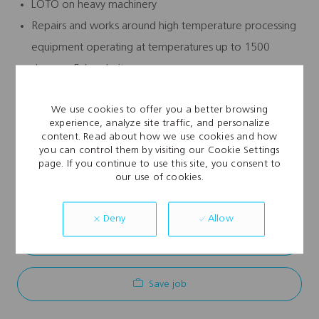
LOTO on heavy machinery
Repairs and works around high temperature processing
equipment operating at temperatures up to 1500
degrees Fahrenheit
Major electrical panel work
We use cookies to offer you a better browsing
experience, analyze site traffic, and personalize
content. Read about how we use cookies and how
you can control them by visiting our Cookie Settings
page. If you continue to use this site, you consent to
Explore Location
our use of cookies.
Allow
Deny
Apply Now
Save job