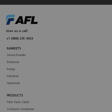
Give us a call:
+1 (800) 235-3423
MARKETS
Service Provider
Enterprise
Energy
Industrial
Hyperscale
PRODUCTS
Fiber Optic Cable
Conductor Accessories