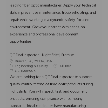
o
o
d
p
leading fiber optic manufacturer. Apply your technical
n
r
e
skills in preventive maintenance, troubleshooting, and
y
repair while working in a dynamic, safety-focused
environment. Grow your career with hands-on
experience and professional development
opportunities.
QC Final Inspector - Night Shift | Premise
L
Duncan, SC, 29334, USA
o
C
J
Engineering & Quality
Full Time
c
a
J
o
QCFIN009075
a
t
o
b
We are looking for a QC Final Inspector to support
t
e
b
T
quality control testing of fibre optic products during
i
g
I
y
o
o
d
p
night shifts. You will inspect, test, and document
n
r
e
products, ensuring compliance with company
y
standards. Ideal candidates have manufacturing