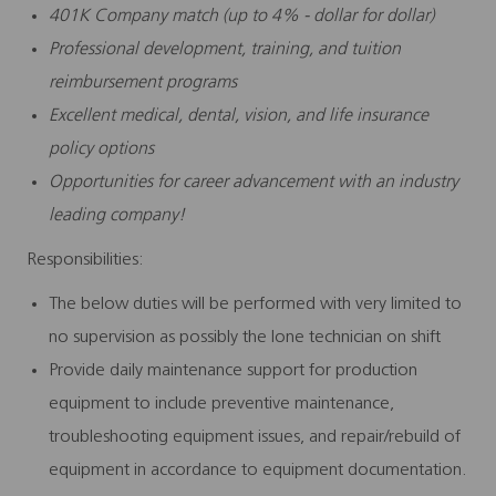
401K Company match (up to 4% - dollar for dollar)
Professional development, training, and tuition
reimbursement programs
Excellent medical, dental, vision, and life insurance
policy options
Opportunities for career advancement with an industry
leading company!
Responsibilities:
The below duties will be performed with very limited to
no supervision as possibly the lone technician on shift
Provide daily maintenance support for production
equipment to include preventive maintenance,
troubleshooting equipment issues, and repair/rebuild of
equipment in accordance to equipment documentation.