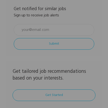
Get notified for similar jobs
Sign up to receive job alerts
Enter
Email
address
Submit
(Required)
Get tailored job recommendations
based on your interests.
Get Started