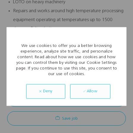
LOTO on heavy machinery
Repairs and works around high temperature processing
equipment operating at temperatures up to 1500
degrees Fahrenheit
Major electrical panel work
We use cookies to offer you a better browsing
experience, analyze site traffic, and personalize
content. Read about how we use cookies and how
you can control them by visiting our Cookie Settings
page. If you continue to use this site, you consent to
Explore Location
our use of cookies.
Allow
Deny
Apply Now
Save job