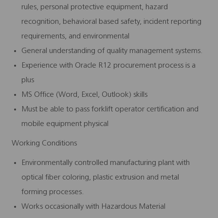
rules, personal protective equipment, hazard
recognition, behavioral based safety, incident reporting
requirements, and environmental
General understanding of quality management systems.
Experience with Oracle R12 procurement process is a
plus
MS Office (Word, Excel, Outlook) skills
Must be able to pass forklift operator certification and
mobile equipment physical
Working Conditions
Environmentally controlled manufacturing plant with
optical fiber coloring, plastic extrusion and metal
forming processes.
Works occasionally with Hazardous Material