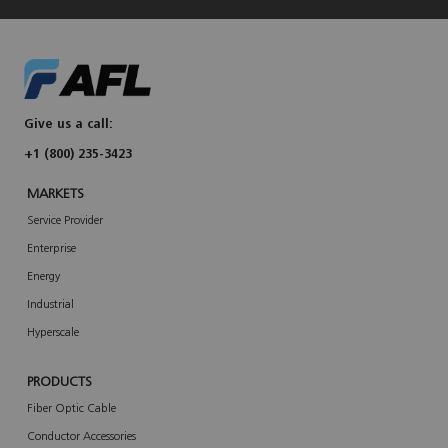
Give us a call:
+1 (800) 235-3423
MARKETS
Service Provider
Enterprise
Energy
Industrial
Hyperscale
PRODUCTS
Fiber Optic Cable
Conductor Accessories