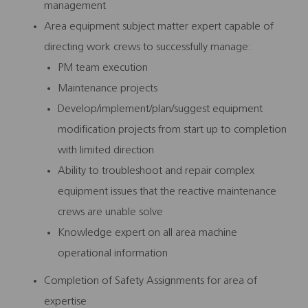
management
Area equipment subject matter expert capable of
directing work crews to successfully manage:
PM team execution
Maintenance projects
Develop/implement/plan/suggest equipment
modification projects from start up to completion
with limited direction
Ability to troubleshoot and repair complex
equipment issues that the reactive maintenance
crews are unable solve
Knowledge expert on all area machine
operational information
Completion of Safety Assignments for area of
expertise