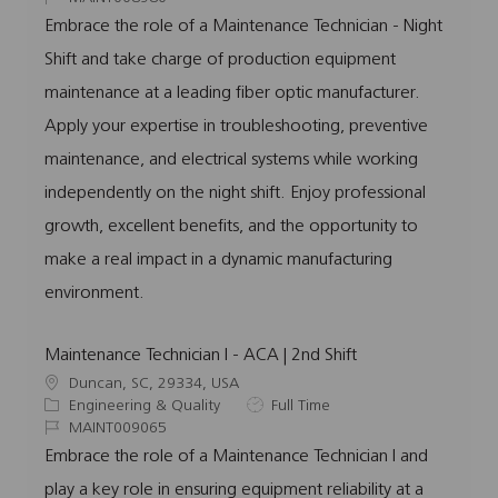
a
t
o
b
Embrace the role of a Maintenance Technician - Night
t
e
b
T
Shift and take charge of production equipment
i
g
I
y
o
o
d
p
maintenance at a leading fiber optic manufacturer.
n
r
e
Apply your expertise in troubleshooting, preventive
y
maintenance, and electrical systems while working
independently on the night shift. Enjoy professional
growth, excellent benefits, and the opportunity to
make a real impact in a dynamic manufacturing
environment.
Maintenance Technician I - ACA | 2nd Shift
L
Duncan, SC, 29334, USA
o
C
J
Engineering & Quality
Full Time
c
a
J
o
MAINT009065
a
t
o
b
Embrace the role of a Maintenance Technician I and
t
e
b
T
play a key role in ensuring equipment reliability at a
i
g
I
y