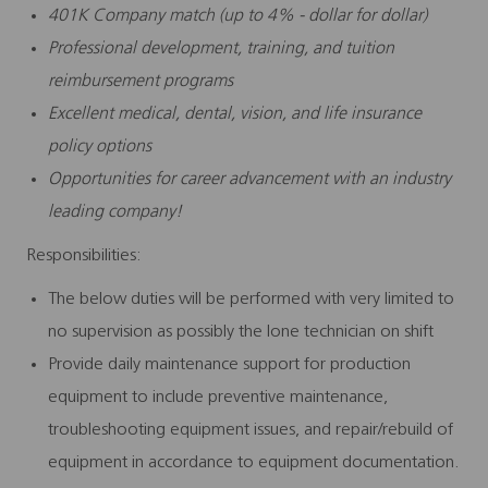
401K Company match (up to 4% - dollar for dollar)
Professional development, training, and tuition
reimbursement programs
Excellent medical, dental, vision, and life insurance
policy options
Opportunities for career advancement with an industry
leading company!
Responsibilities:
The below duties will be performed with very limited to
no supervision as possibly the lone technician on shift
Provide daily maintenance support for production
equipment to include preventive maintenance,
troubleshooting equipment issues, and repair/rebuild of
equipment in accordance to equipment documentation.