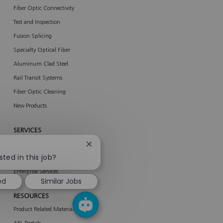
Fiber Optic Connectivity
Test and Inspection
Fusion Splicing
Specialty Optical Fiber
Aluminum Clad Steel
Rail Transit Systems
Fiber Optic Cleaning
New Products
SERVICES
About Services
Close
chatbot
sted in this job?
AFL Network Services
notification
Enterprise Services
ed
Similar Jobs
RESOURCES
Product Related Materials