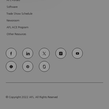
AFL Portals
Software
Trade Show Schedule
Newsroom
AFL ACE Program
Other Resources
follow
us
Separator
© Copyright 2022 AFL. All Rights Reserved