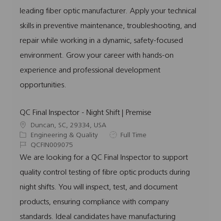
o
o
d
p
leading fiber optic manufacturer. Apply your technical
n
r
e
skills in preventive maintenance, troubleshooting, and
y
repair while working in a dynamic, safety-focused
environment. Grow your career with hands-on
experience and professional development
opportunities.
QC Final Inspector - Night Shift | Premise
L
Duncan, SC, 29334, USA
o
C
J
Engineering & Quality
Full Time
c
a
J
o
QCFIN009075
a
t
o
b
We are looking for a QC Final Inspector to support
t
e
b
T
quality control testing of fibre optic products during
i
g
I
y
o
o
d
p
night shifts. You will inspect, test, and document
n
r
e
products, ensuring compliance with company
y
standards. Ideal candidates have manufacturing