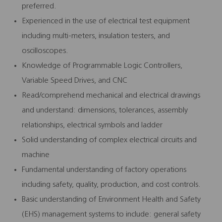
preferred.
Experienced in the use of electrical test equipment
including multi-meters, insulation testers, and
oscilloscopes.
Knowledge of Programmable Logic Controllers,
Variable Speed Drives, and CNC
Read/comprehend mechanical and electrical drawings
and understand: dimensions, tolerances, assembly
relationships, electrical symbols and ladder
Solid understanding of complex electrical circuits and
machine
Fundamental understanding of factory operations
including safety, quality, production, and cost controls.
Basic understanding of Environment Health and Safety
(EHS) management systems to include: general safety