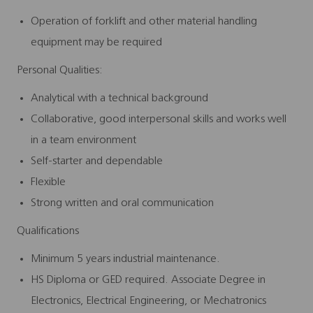
Operation of forklift and other material handling
equipment may be required
Personal Qualities:
Analytical with a technical background
Collaborative, good interpersonal skills and works well
in a team environment
Self-starter and dependable
Flexible
Strong written and oral communication
Qualifications
Minimum 5 years industrial maintenance.
HS Diploma or GED required. Associate Degree in
Electronics, Electrical Engineering, or Mechatronics