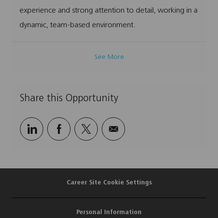
experience and strong attention to detail, working in a
dynamic, team-based environment.
See More
Share this Opportunity
Share
Share
Share
Share
via
via
via
via
LinkedIn
Facebook
twitter
email
Career Site Cookie Settings
Personal Information