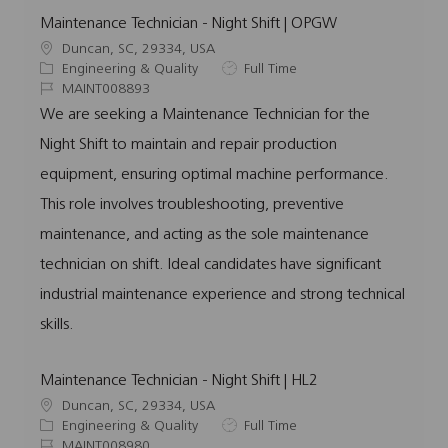
Maintenance Technician - Night Shift | OPGW
L
Duncan, SC, 29334, USA
o
C
J
Engineering & Quality
Full Time
c
a
J
o
MAINT008893
a
t
o
b
We are seeking a Maintenance Technician for the
t
e
b
T
Night Shift to maintain and repair production
i
g
I
y
o
o
d
p
equipment, ensuring optimal machine performance.
n
r
e
This role involves troubleshooting, preventive
y
maintenance, and acting as the sole maintenance
technician on shift. Ideal candidates have significant
industrial maintenance experience and strong technical
skills.
Maintenance Technician - Night Shift | HL2
L
Duncan, SC, 29334, USA
o
C
J
Engineering & Quality
Full Time
c
a
J
o
MAINT008980