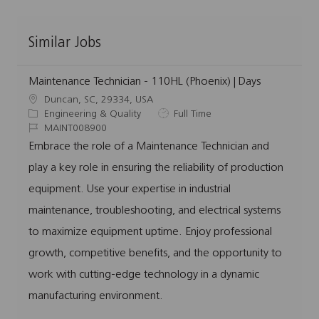
Similar Jobs
Maintenance Technician - 110HL (Phoenix) | Days
L
Duncan, SC, 29334, USA
o
C
J
Engineering & Quality
Full Time
c
a
J
o
MAINT008900
a
t
o
b
Embrace the role of a Maintenance Technician and
t
e
b
T
play a key role in ensuring the reliability of production
i
g
I
y
o
o
d
p
equipment. Use your expertise in industrial
n
r
e
maintenance, troubleshooting, and electrical systems
y
to maximize equipment uptime. Enjoy professional
growth, competitive benefits, and the opportunity to
work with cutting-edge technology in a dynamic
manufacturing environment.