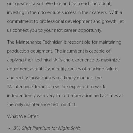
our greatest asset. We hire and train each individual,
investing in them to ensure success in their careers. With a
commitment to professional development and growth, let
us connect you to your next career opportunity.
The Maintenance Technician is responsible for maintaining
production equipment. The incumbent is capable of
applying their technical skills and experience to maximize
equipment availability, identify causes of machine failure,
and rectify those causes in a timely manner. The
Maintenance Technician will be expected to work
independently with very limited supervision and at times as
the only maintenance tech on shift.
What We Offer:
8% Shift Premium for Night Shift