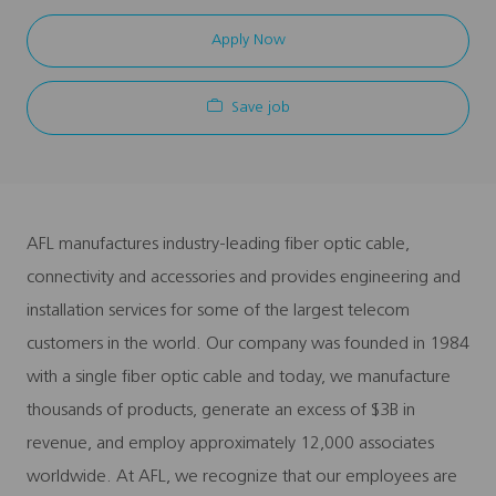
Apply Now
Save job
AFL manufactures industry-leading fiber optic cable,
connectivity and accessories and provides engineering and
installation services for some of the largest telecom
customers in the world. Our company was founded in 1984
with a single fiber optic cable and today, we manufacture
thousands of products, generate an excess of $3B in
revenue, and employ approximately 12,000 associates
worldwide. At AFL, we recognize that our employees are