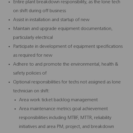
Entire plant breakdown responsibility, as the lone tech
on shift during off business
Assist in installation and startup of new
Maintain and upgrade equipment documentation,
particularly electrical
Participate in development of equipment specifications
as required for new
Adhere to and promote the environmental, health &
safety policies of
Optional responsibilities for techs not assigned as lone
technician on shift:
Area work ticket backlog management
Area maintenance metrics goal achievement
responsibilities including MTBF, MTTR, reliability
initiatives and area PM, project, and breakdown