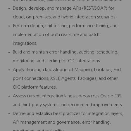
Design, develop, and manage APIs (REST/SOAP) for
cloud, on-premises, and hybrid integration scenarios.
Perform design, unit testing, performance tuning, and
implementation of both real-time and batch
integrations.
Build and maintain error handling, auditing, scheduling,
monitoring, and alerting for OIC integrations.
Apply thorough knowledge of Mapping, Lookups, End
point connections, XSLT, Agents, Packages, and other
OIC platform features.
Assess current integration landscapes across Oracle EBS,
and third-party systems and recommend improvements.
Define and establish best practices for integration layers,
API management and governance, error handling,