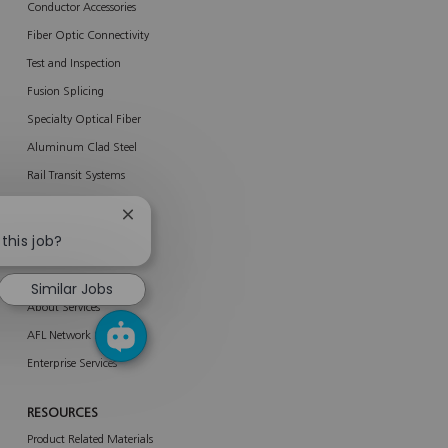
Conductor Accessories
Fiber Optic Connectivity
Test and Inspection
Fusion Splicing
Specialty Optical Fiber
Aluminum Clad Steel
Rail Transit Systems
Fiber Optic Cleaning
Close
New Products
chatbot
this job?
notification
SERVICES
Similar Jobs
About Services
AFL Network Services
Enterprise Services
RESOURCES
Product Related Materials