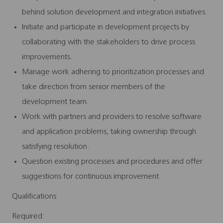
behind solution development and integration initiatives.
Initiate and participate in development projects by
collaborating with the stakeholders to drive process
improvements.
Manage work adhering to prioritization processes and
take direction from senior members of the
development team.
Work with partners and providers to resolve software
and application problems, taking ownership through
satisfying resolution.
Question existing processes and procedures and offer
suggestions for continuous improvement.
Qualifications
Required: