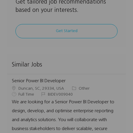
Get tailored job recommendations
based on your interests.
Get Started
Similar Jobs
Senior Power BI Developer
L
C
Duncan, SC, 29334, USA
Other
o
J
J
a
Full Time
BIDEV009040
c
o
o
t
We are looking for a Senior Power BI Developer to
a
b
b
e
design, develop, and optimise enterprise reporting
t
T
I
g
i
y
d
o
and analytics solutions. You will collaborate with
o
p
r
business stakeholders to deliver scalable, secure
n
e
y