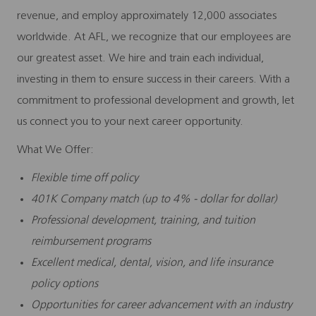
revenue, and employ approximately 12,000 associates
worldwide. At AFL, we recognize that our employees are
our greatest asset. We hire and train each individual,
investing in them to ensure success in their careers. With a
commitment to professional development and growth, let
us connect you to your next career opportunity.
What We Offer:
Flexible time off policy
401K Company match (up to 4% - dollar for dollar)
Professional development, training, and tuition
reimbursement programs
Excellent medical, dental, vision, and life insurance
policy options
Opportunities for career advancement with an industry