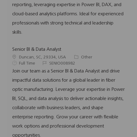
reporting, leveraging expertise in Power BI, DAX, and
cloud-based analytics platforms. Ideal for experienced
professionals with strong technical and leadership
skills.
Senior BI & Data Analyst
L
C
Duncan, SC, 29334, USA
Other
o
J
J
a
Full Time
SENIO008982
c
o
o
t
Join our team as a Senior BI & Data Analyst and drive
a
b
b
e
impactful data solutions for a global leader in fiber
t
T
I
g
i
y
d
o
optic manufacturing. Leverage your expertise in Power
o
p
r
BI, SQL, and data analysis to deliver actionable insights,
n
e
y
collaborate with business leaders, and shape
enterprise reporting. Grow your career with flexible
work options and professional development
opportunities.