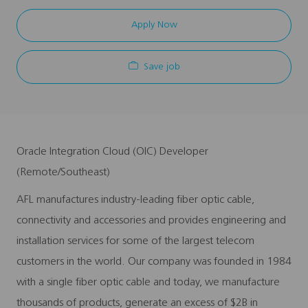
Apply Now
Save job
Oracle Integration Cloud (OIC) Developer
(Remote/Southeast)
AFL manufactures industry-leading fiber optic cable,
connectivity and accessories and provides engineering and
installation services for some of the largest telecom
customers in the world. Our company was founded in 1984
with a single fiber optic cable and today, we manufacture
thousands of products, generate an excess of $2B in