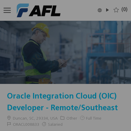
Skip to main content
(0)
Language
English
selected
-
Oracle Integration Cloud (OIC)
Developer - Remote/Southeast
Location
Category
Job
Duncan, SC, 29334, USA
Other
Full Time
Type
Job
ORACL008833
Salaried
Id