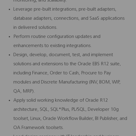
monitoring, and scalability.
Leverage pre-built integrations, pre-built adapters,
database adapters, connections, and SaaS applications
in delivered solutions.
Perform routine configuration updates and
enhancements to existing integrations.
Design, develop, document, test, and implement
solutions and extensions to the Oracle EBS R12 suite,
including Finance, Order to Cash, Procure to Pay
modules and Discrete Manufacturing (INV, BOM, WIP,
QA, MRP).
Apply solid working knowledge of Oracle R12
architecture, SQL, SQL*Plus, PL/SQL, Developer 10g
toolset, Linux, Oracle Workflow Builder, BI Publisher, and
OA Framework toolsets.