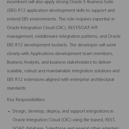
incumbent will also apply strong Oracle E-Business Suite
(EBS) R12 application development skills to support and
extend EBS environments. The role requires expertise in
Oracle Integration Cloud (OIC), REST/SOAP API
management, middleware integration patterns, and Oracle
EBS R12 development toolsets. The developer will work
closely with Applications development team members,
Business Analysts, and business stakeholders to deliver
scalable, robust and maintainable integration solutions and
EBS R12 extensions aligned with enterprise architectural
standards.
Key Responsibilities
Design, develop, deploy, and support integrations in
Oracle Integration Cloud (OIC) using file-based, REST,
SOAP, database, Salesforce and several other adapters.