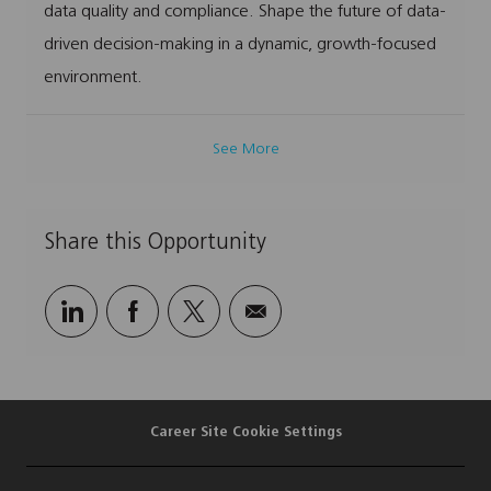
data quality and compliance. Shape the future of data-
driven decision-making in a dynamic, growth-focused
environment.
See More
Share this Opportunity
Share
Share
Share
Share
via
via
via
via
LinkedIn
Facebook
twitter
email
Career Site Cookie Settings