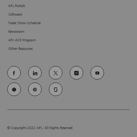
AFL Portals
Software
Trade Show Schedule
Newsroom
AFL ACE Program
Other Resources
follow
us
Separator
© Copyright 2022 AFL. All Rights Reserved