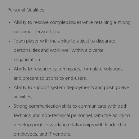
Personal Qualities
Ability to resolve complex issues while retaining a strong
customer service focus.
Team player with the ability to adjust to disparate
personalities and work well within a diverse
organization.
Ability to research system issues, formulate solutions,
and present solutions to end-users.
Ability to support system deployments and post go-live
activities.
Strong communication skills to communicate with both
technical and non-technical personnel, with the ability to
develop positive working relationships with leadership,
employees, and IT vendors.