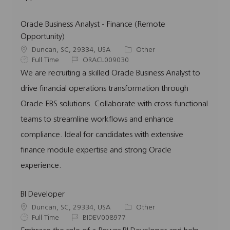
Oracle Business Analyst - Finance (Remote
Opportunity)
L
C
Duncan, SC, 29334, USA
Other
o
J
J
a
Full Time
ORACL009030
c
o
o
t
We are recruiting a skilled Oracle Business Analyst to
a
b
b
e
drive financial operations transformation through
t
T
I
g
i
y
d
o
Oracle EBS solutions. Collaborate with cross-functional
o
p
r
teams to streamline workflows and enhance
n
e
y
compliance. Ideal for candidates with extensive
finance module expertise and strong Oracle
experience.
BI Developer
L
C
Duncan, SC, 29334, USA
Other
o
J
J
a
Full Time
BIDEV008977
c
o
o
t