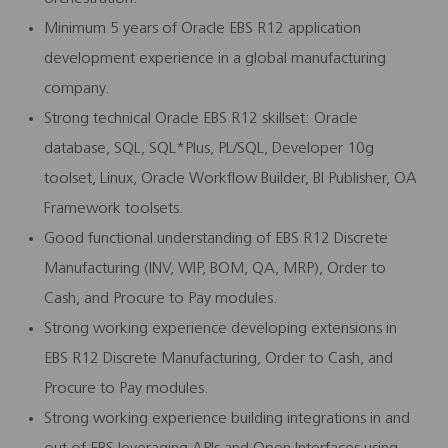
Minimum 5 years of Oracle EBS R12 application
development experience in a global manufacturing
company.
Strong technical Oracle EBS R12 skillset: Oracle
database, SQL, SQL*Plus, PL/SQL, Developer 10g
toolset, Linux, Oracle Workflow Builder, BI Publisher, OA
Framework toolsets.
Good functional understanding of EBS R12 Discrete
Manufacturing (INV, WIP, BOM, QA, MRP), Order to
Cash, and Procure to Pay modules.
Strong working experience developing extensions in
EBS R12 Discrete Manufacturing, Order to Cash, and
Procure to Pay modules.
Strong working experience building integrations in and