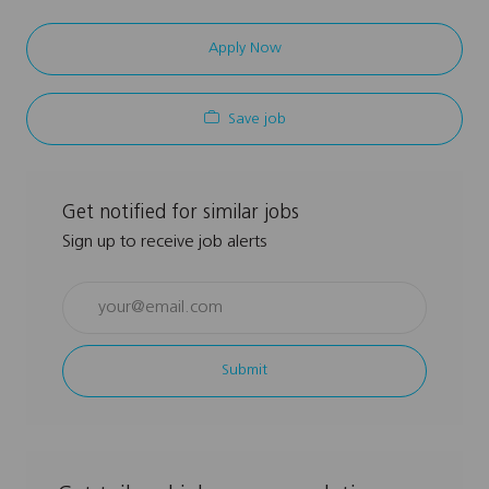
Apply Now
Save job
Get notified for similar jobs
Sign up to receive job alerts
Enter
Email
address
Submit
(Required)