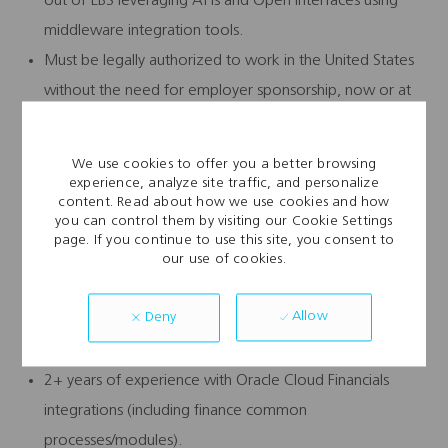
out of EBS leveraging APIs and Open Interfaces using
middleware integration tools.
Must be legally authorized to work in the United States
without the need for employer sponsorship, now or at
any time in the future.
Preferred:
We use cookies to offer you a better browsing
experience, analyze site traffic, and personalize
Experience working in large-scale Oracle EBS multi-
content. Read about how we use cookies and how
you can control them by visiting our Cookie Settings
region/global implementations.
page. If you continue to use this site, you consent to
our use of cookies.
Prior experience defining integration governance
models and architectural standards.
Allow
Deny
Familiarity with related Oracle tools: OCI API CS
Gateway, Oracle APEX.
2+ years of experience with Oracle Cloud Financials
integrations (including finance common
processes/modules).