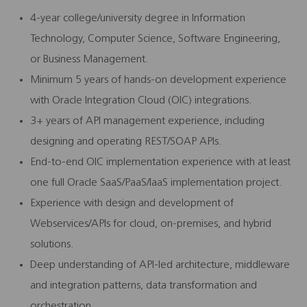
4-year college/university degree in Information
Technology, Computer Science, Software Engineering,
or Business Management.
Minimum 5 years of hands-on development experience
with Oracle Integration Cloud (OIC) integrations.
3+ years of API management experience, including
designing and operating REST/SOAP APIs.
End-to-end OIC implementation experience with at least
one full Oracle SaaS/PaaS/IaaS implementation project.
Experience with design and development of
Webservices/APIs for cloud, on-premises, and hybrid
solutions.
Deep understanding of API-led architecture, middleware
and integration patterns, data transformation and
orchestration.