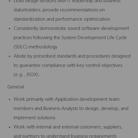
Lead design sessions with IT leadership and business
stakeholders; provide recommendations on
standardization and performance optimization.
Consistently demonstrate sound software development
practices following the System Development Life Cycle
(SDLC) methodology.
Abide by prescribed standards and procedures designed
to guarantee compliance with key control objectives
(e.g., JSOX).
General
Work primarily with Application development team
members and Business Analysts to design, develop, and
implement solutions.
Work with internal and external customers, suppliers,
and partners to understand business requirements