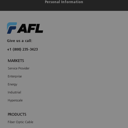
Personal Information
Give us a call:
+1 (800) 235-3423
MARKETS
Service Provider
Enterprise
Energy
Industrial
Hyperscale
PRODUCTS
Fiber Optic Cable