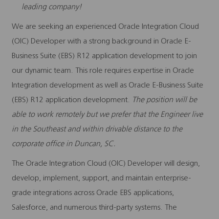
leading company!
We are seeking an experienced
Oracle Integration Cloud
(OIC) Developer
with a strong background in Oracle E-
Business Suite (EBS) R12 application development to join
our dynamic team. This role requires expertise in Oracle
Integration development as well as Oracle E-Business Suite
(EBS) R12 application development.
The position will be
able to work remotely but we prefer that the Engineer live
in the Southeast and within drivable distance to the
corporate office in
Duncan, SC.
The Oracle Integration Cloud (OIC) Developer will design,
develop, implement, support, and maintain enterprise-
grade integrations across Oracle EBS applications,
Salesforce, and numerous third-party systems. The