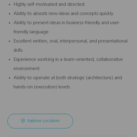
Highly self-motivated and directed.
Ability to absorb new ideas and concepts quickly.
Ability to present ideas in business-friendly and user-
friendly language.
Excellent written, oral, interpersonal, and presentational
skills.
Experience working in a team-oriented, collaborative
environment.
Ability to operate at both strategic (architecture) and
hands-on (execution) levels.
Explore Location