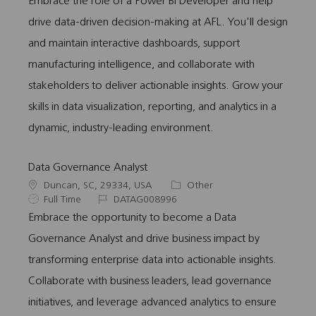
Embrace the role of a Power BI Developer and help
a
b
b
e
drive data-driven decision-making at AFL. You'll design
t
T
I
g
i
y
d
o
and maintain interactive dashboards, support
o
p
r
manufacturing intelligence, and collaborate with
n
e
y
stakeholders to deliver actionable insights. Grow your
skills in data visualization, reporting, and analytics in a
dynamic, industry-leading environment.
Data Governance Analyst
L
C
Duncan, SC, 29334, USA
Other
o
J
J
a
Full Time
DATAG008996
c
o
o
t
Embrace the opportunity to become a Data
a
b
b
e
Governance Analyst and drive business impact by
t
T
I
g
i
y
d
o
transforming enterprise data into actionable insights.
o
p
r
Collaborate with business leaders, lead governance
n
e
y
initiatives, and leverage advanced analytics to ensure