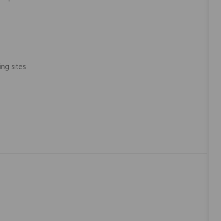
ng sites