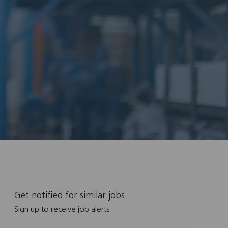
Get notified for similar jobs
Sign up to receive job alerts