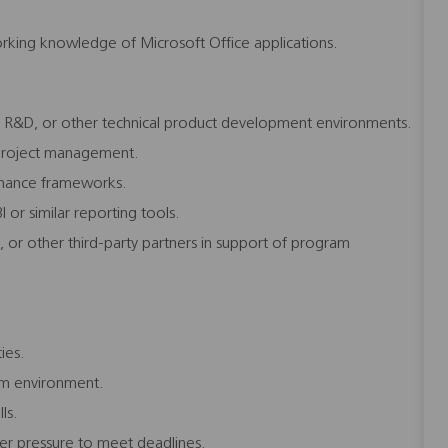
rking knowledge of Microsoft Office applications.
, R&D, or other technical product development environments.
l project management.
rnance frameworks.
 or similar reporting tools.
, or other third-party partners in support of program
ties.
eam environment.
ls.
der pressure to meet deadlines.