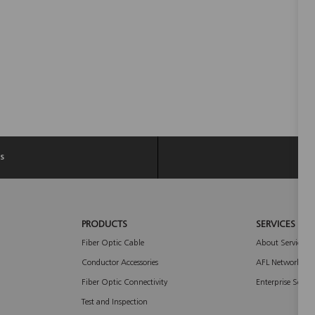
s
PRODUCTS
SERVICES
Fiber Optic Cable
About Services
Conductor Accessories
AFL Network Ser
Fiber Optic Connectivity
Enterprise Servic
Test and Inspection