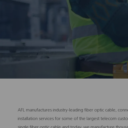
AFL manufactures industry-leading fiber optic cable, conn
installation services for some of the largest telecom cu
single fiber optic cable and today, we manufacture thous