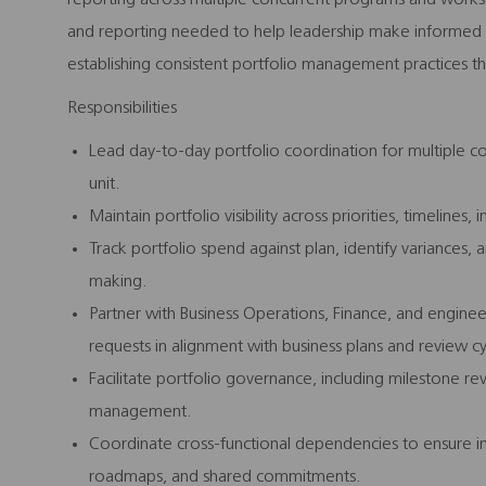
and reporting needed to help leadership make informed d
establishing consistent portfolio management practices tha
Responsibilities
Lead day-to-day portfolio coordination for multiple co
unit.
Maintain portfolio visibility across priorities, timeline
Track portfolio spend against plan, identify variance
making.
Partner with Business Operations, Finance, and engine
requests in alignment with business plans and review cy
Facilitate portfolio governance, including milestone rev
management.
Coordinate cross-functional dependencies to ensure ini
roadmaps, and shared commitments.