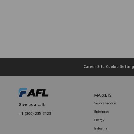
Career Site Cookie Setting
MARKETS
Service Provider
Give us a call:
Enterprise
+1 (800) 235-3423
Energy
Industrial