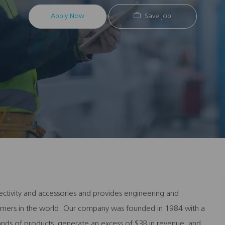
Apply Now
Save job
ectivity and accessories and provides engineering and
stomers in the world. Our company was founded in 1984 with a
ands of products, generate an excess of $3B in revenue, and