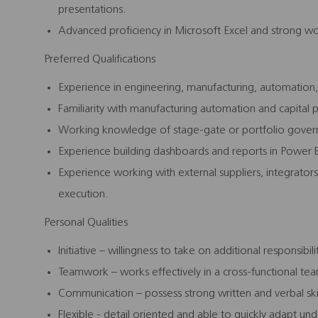
presentations.
Advanced proficiency in Microsoft Excel and strong wo
Preferred Qualifications
Experience in engineering, manufacturing, automation
Familiarity with manufacturing automation and capita
Working knowledge of stage‑gate or portfolio gove
Experience building dashboards and reports in Power BI
Experience working with external suppliers, integrators
execution.
Personal Qualities
Initiative – willingness to take on additional responsibili
Teamwork – works effectively in a cross-functional t
Communication – possess strong written and verbal skil
Flexible - detail oriented and able to quickly adapt un