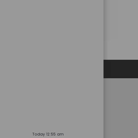
Share this Opportunity
Share
Share
Share
Share
via
via
via
via
LinkedIn
Facebook
twitter
email
Personal Information
RESOURCES
Product Related Materials
vices
AFL Portals
es
Software
Trade Show Schedule
Today 12:55 am