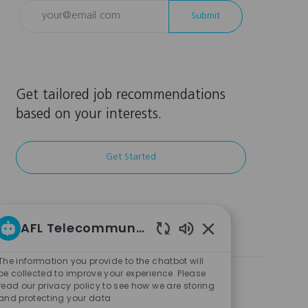
Enter
Submit
Email
address
(Required)
Get tailored job recommendations
based on your interests.
Get Started
AFL Telecommunications LLC Career bot
Similar Jobs
Enabled
Chatbot
The information you provide to the chatbot will
Sounds
be collected to improve your experience. Please
Business Operations Manager
read our privacy policy to see how we are storing
L
C
Dallas, TX, 75261, USA
Other
and protecting your data
o
J
J
a
Full Time
BUSIN008985