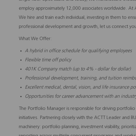
employ approximately 12,000 associates worldwide. At A
We hire and train each individual, investing in them to en
professional development and growth, let us connect you
What We Offer:
A hybrid in office schedule for qualifying employees
Flexible time off policy
401K Company match (up to 4% - dollar for dollar)
Professional development, training, and tuition reim
Excellent medical, dental, vision, and life insurance po
Opportunities for career advancement with an indust
The Portfolio Manager is responsible for driving portfolio
initiatives. Partnering closely with the ACTT Leader and BU
machinery: portfolio planning, investment visibility, prior
reporting across multiple concurrent programs and workst