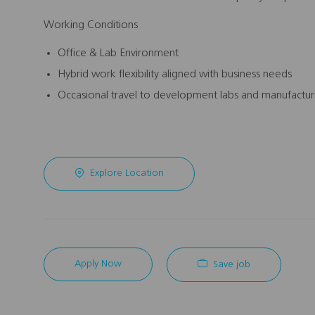
Working Conditions
Office & Lab Environment
Hybrid work flexibility aligned with business needs
Occasional travel to development labs and manufacturi
Explore Location
Apply Now
Save job