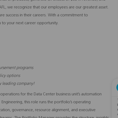
FL, we recognize that our employees are our greatest asset.
sure success in their careers. With a commitment to
 to your next career opportunity.
bursement programs
licy options
ry leading company!
 operations for the Data Center business unit’s automation
 Engineering, this role runs the portfolio’s operating
itization, governance, resource alignment, and executive
reams. The Portfolio Manager provides the structure, insights,