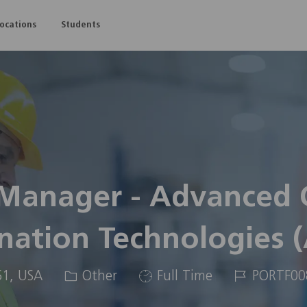
Skip to main content
Locations
Students
 Manager - Advanced
nation Technologies 
Category
Job
Job
61, USA
Other
Full Time
PORTF00
Type
Id