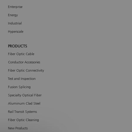
Enterprise
Energy
Industrial
Hyperscale
PRODUCTS
Fiber Optic Cable
Conductor Accessories
Fiber Optic Connectivity
Test and Inspection
Fusion Splicing
Specialty Optical Fiber
Aluminum Clad Steel
Rail Transit Systems
Fiber Optic Cleaning
New Products