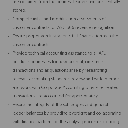
are obtained from the business leaders and are centrally
stored.
Complete initial and modification assessments of
customer contracts for ASC 606 revenue recognition.
Ensure proper administration of all financial terms in the
customer contracts.
Provide technical accounting assistance to all AFL
products businesses for new, unusual, one-time
transactions and as questions arise by researching
relevant accounting standards, review and write memos,
and work with Corporate Accounting to ensure related
transactions are accounted for appropriately.
Ensure the integrity of the subledgers and general
ledger balances by providing oversight and collaborating
with finance partners on the analysis processes including