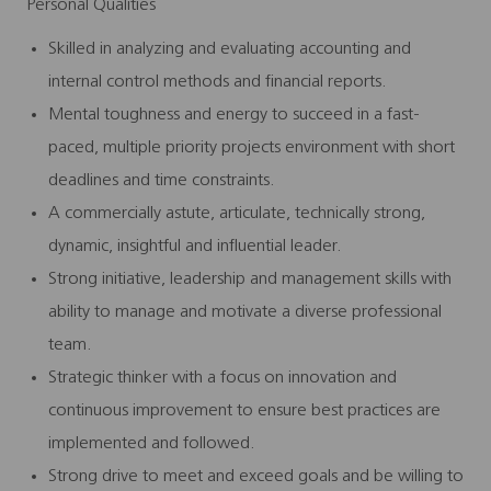
Personal Qualities
Skilled in analyzing and evaluating accounting and
internal control methods and financial reports.
Mental toughness and energy to succeed in a fast-
paced, multiple priority projects environment with short
deadlines and time constraints.
A commercially astute, articulate, technically strong,
dynamic, insightful and influential leader.
Strong initiative, leadership and management skills with
ability to manage and motivate a diverse professional
team.
Strategic thinker with a focus on innovation and
continuous improvement to ensure best practices are
implemented and followed.
Strong drive to meet and exceed goals and be willing to