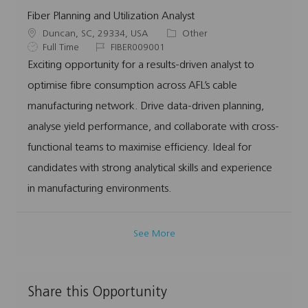
Fiber Planning and Utilization Analyst
L
C
Duncan, SC, 29334, USA
Other
o
J
J
a
Full Time
FIBER009001
c
o
o
t
Exciting opportunity for a results-driven analyst to
a
b
b
e
optimise fibre consumption across AFL’s cable
t
T
I
g
i
y
d
o
manufacturing network. Drive data-driven planning,
o
p
r
analyse yield performance, and collaborate with cross-
n
e
y
functional teams to maximise efficiency. Ideal for
candidates with strong analytical skills and experience
in manufacturing environments.
See More
Share this Opportunity