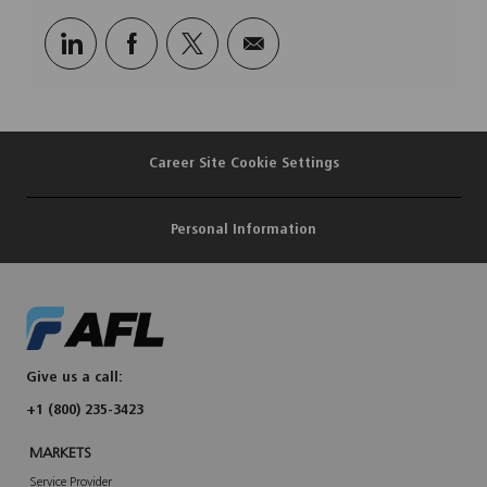
Share
Share
Share
Share
via
via
via
via
LinkedIn
Facebook
twitter
email
Career Site Cookie Settings
Personal Information
Give us a call:
+1 (800) 235-3423
MARKETS
Service Provider