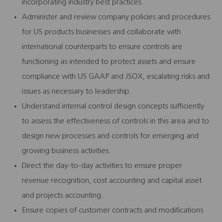
incorporating industry best practices.
Administer and review company policies and procedures
for US products businesses and collaborate with
international counterparts to ensure controls are
functioning as intended to protect assets and ensure
compliance with US GAAP and JSOX, escalating risks and
issues as necessary to leadership.
Understand internal control design concepts sufficiently
to assess the effectiveness of controls in this area and to
design new processes and controls for emerging and
growing business activities.
Direct the day-to-day activities to ensure proper
revenue recognition, cost accounting and capital asset
and projects accounting.
Ensure copies of customer contracts and modifications