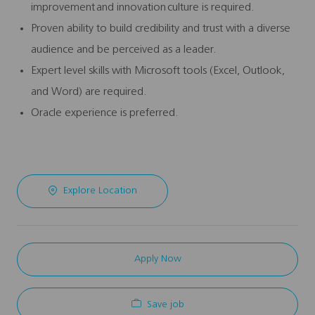
improvement and innovation culture is required.
Proven ability to build credibility and trust with a diverse
audience and be perceived as a leader.
Expert level skills with Microsoft tools (Excel, Outlook,
and Word) are required.
Oracle experience is preferred.
Explore Location
Apply Now
Save job