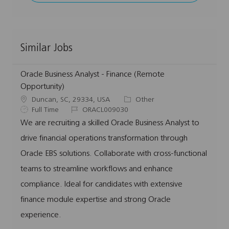
Similar Jobs
Oracle Business Analyst - Finance (Remote
Opportunity)
L
C
Duncan, SC, 29334, USA
Other
o
J
J
a
Full Time
ORACL009030
c
o
o
t
We are recruiting a skilled Oracle Business Analyst to
a
b
b
e
drive financial operations transformation through
t
T
I
g
i
y
d
o
Oracle EBS solutions. Collaborate with cross-functional
o
p
r
teams to streamline workflows and enhance
n
e
y
compliance. Ideal for candidates with extensive
finance module expertise and strong Oracle
experience.