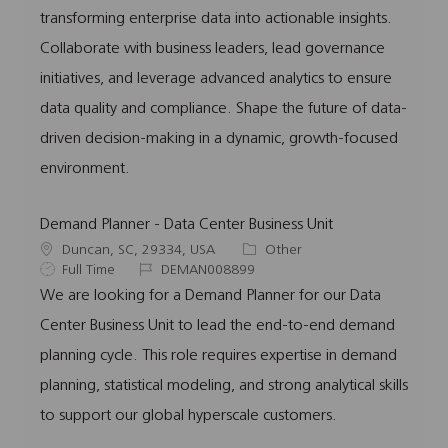
i
y
d
o
transforming enterprise data into actionable insights.
o
p
r
Collaborate with business leaders, lead governance
n
e
y
initiatives, and leverage advanced analytics to ensure
data quality and compliance. Shape the future of data-
driven decision-making in a dynamic, growth-focused
environment.
Demand Planner - Data Center Business Unit
L
C
Duncan, SC, 29334, USA
Other
o
J
J
a
Full Time
DEMAN008899
c
o
o
t
We are looking for a Demand Planner for our Data
a
b
b
e
Center Business Unit to lead the end-to-end demand
t
T
I
g
i
y
d
o
planning cycle. This role requires expertise in demand
o
p
r
planning, statistical modeling, and strong analytical skills
n
e
y
to support our global hyperscale customers.