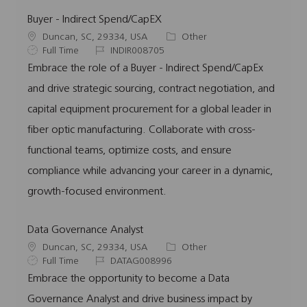
Buyer - Indirect Spend/CapEX
L
C
Duncan, SC, 29334, USA
Other
o
J
J
a
Full Time
INDIR008705
c
o
o
t
Embrace the role of a Buyer - Indirect Spend/CapEx
a
b
b
e
and drive strategic sourcing, contract negotiation, and
t
T
I
g
i
y
d
o
capital equipment procurement for a global leader in
o
p
r
fiber optic manufacturing. Collaborate with cross-
n
e
y
functional teams, optimize costs, and ensure
compliance while advancing your career in a dynamic,
growth-focused environment.
Data Governance Analyst
L
C
Duncan, SC, 29334, USA
Other
o
J
J
a
Full Time
DATAG008996
c
o
o
t
Embrace the opportunity to become a Data
a
b
b
e
Governance Analyst and drive business impact by
t
T
I
g