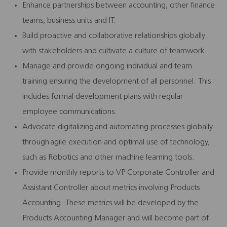
Enhance partnerships between accounting, other finance
teams, business units and IT.
Build proactive and collaborative relationships globally
with stakeholders and cultivate a culture of teamwork.
Manage and provide ongoing individual and team
training ensuring the development of all personnel. This
includes formal development plans with regular
employee communications.
Advocate digitalizing and automating processes globally
through agile execution and optimal use of technology,
such as Robotics and other machine learning tools.
Provide monthly reports to VP Corporate Controller and
Assistant Controller about metrics involving Products
Accounting. These metrics will be developed by the
Products Accounting Manager and will become part of