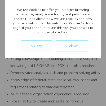
Basic Qualifications:
We use cookies to offer you a better browsing
experience, analyze site traffic, and personalize
Minimum 7 years of experience in progressive
content. Read about how we use cookies and how
accounting roles with at least 3 years of management
you can control them by visiting our Cookie Settings
page. If you continue to use this site, you consent to
experience
our use of cookies.
Bachelor’s degree in accounting, MBA or MAcc/MSA a
plus
Allow
Deny
CPA required, public accounting experience, preferred.
Strong knowledge of accounting and finance skills and
knowledge of US GAAP and JSOX controls is required.
Demonstrated analytical skills and problem-solving ability
Knowledge of federal, state and local laws, codes and
regulations relating to financial reporting.
Multi-national organization experience is required.
Proven ability to create and lead a continuous