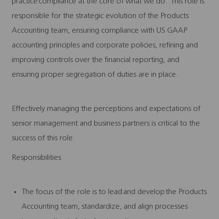
practice compliance at the core of what we do. This role is
responsible for the strategic evolution of the Products
Accounting team, ensuring compliance with US GAAP
accounting principles and corporate policies, refining and
improving controls over the financial reporting, and
ensuring proper segregation of duties are in place.
Effectively managing the perceptions and expectations of
senior management and business partners is critical to the
success of this role.
Responsibilities
The focus of the role is to lead and develop the Products
Accounting team, standardize, and align processes