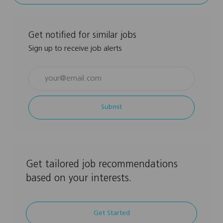
Get notified for similar jobs
Sign up to receive job alerts
Enter
Email
address
Submit
(Required)
Get tailored job recommendations
based on your interests.
Get Started