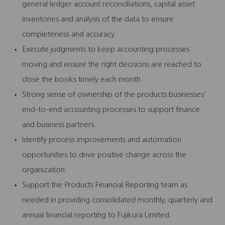
general ledger account reconciliations, capital asset
inventories and analysis of the data to ensure
completeness and accuracy.
Execute judgments to keep accounting processes
moving and ensure the right decisions are reached to
close the books timely each month.
Strong sense of ownership of the products businesses’
end-to-end accounting processes to support finance
and business partners.
Identify process improvements and automation
opportunities to drive positive change across the
organization.
Support the Products Financial Reporting team as
needed in providing consolidated monthly, quarterly and
annual financial reporting to Fujikura Limited.