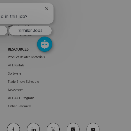
Close
SERVICES
chatbot
d in this job?
About Services
notification
AFL Network Services
Similar Jobs
Enterprise Services
RESOURCES
Product Related Materials
AFL Portals
Software
Trade Show Schedule
Newsroom
AFL ACE Program
Other Resources
follow