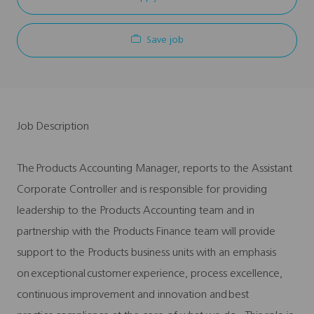
Save job
Job Description
The Products Accounting Manager, reports to the Assistant
Corporate Controller and is responsible for providing
leadership to the Products Accounting team and in
partnership with the Products Finance team will provide
support to the Products business units with an emphasis
on exceptional customer experience, process excellence,
continuous improvement and innovation and best