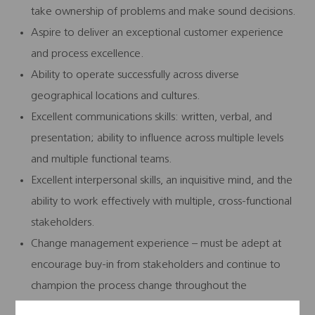
take ownership of problems and make sound decisions.
Aspire to deliver an exceptional customer experience
and process excellence.
Ability to operate successfully across diverse
geographical locations and cultures.
Excellent communications skills: written, verbal, and
presentation; ability to influence across multiple levels
and multiple functional teams.
Excellent interpersonal skills, an inquisitive mind, and the
ability to work effectively with multiple, cross-functional
stakeholders.
Change management experience – must be adept at
encourage buy-in from stakeholders and continue to
champion the process change throughout the
organization.