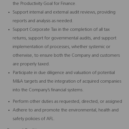
the Productivity Goal for Finance.
Support internal and external audit reviews, providing
reports and analysis as needed.
Support Corporate Tax in the completion of all tax
returns, support for governmental audits, and support
implementation of processes, whether systemic or
otherwise, to ensure both the Company and customers
are properly taxed.
Participate in due diligence and valuation of potential
M&A targets and the integration of acquired companies
into the Company’s financial systems.
Perform other duties as requested, directed, or assigned
Adhere to and promote the environmental, health and
safety policies of AFL.