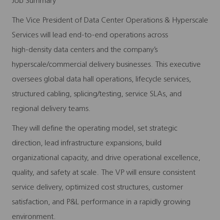
Job Summary
The Vice President of Data Center Operations & Hyperscale
Services will lead end‑to‑end operations across
high‑density data centers and the company’s
hyperscale/commercial delivery businesses. This executive
oversees global data hall operations, lifecycle services,
structured cabling, splicing/testing, service SLAs, and
regional delivery teams.
They will define the operating model, set strategic
direction, lead infrastructure expansions, build
organizational capacity, and drive operational excellence,
quality, and safety at scale. The VP will ensure consistent
service delivery, optimized cost structures, customer
satisfaction, and P&L performance in a rapidly growing
environment.