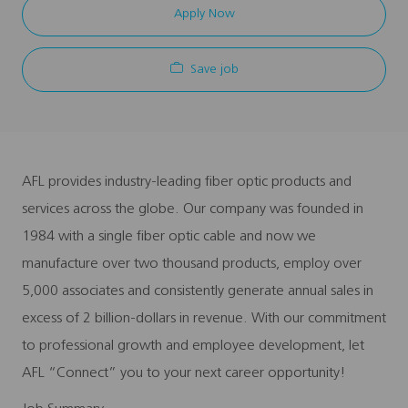
Apply Now
Save job
AFL provides industry-leading fiber optic products and
services across the globe. Our company was founded in
1984 with a single fiber optic cable and now we
manufacture over two thousand products, employ over
5,000 associates and consistently generate annual sales in
excess of 2 billion-dollars in revenue. With our commitment
to professional growth and employee development, let
AFL “Connect” you to your next career opportunity!