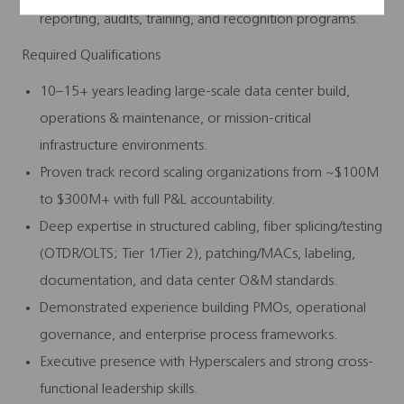
reporting, audits, training, and recognition programs.
Required Qualifications
10–15+ years leading large-scale data center build,
operations & maintenance, or mission‑critical
infrastructure environments.
Proven track record scaling organizations from ~$100M
to $300M+ with full P&L accountability.
Deep expertise in structured cabling, fiber splicing/testing
(OTDR/OLTS; Tier 1/Tier 2), patching/MACs, labeling,
documentation, and data center O&M standards.
Demonstrated experience building PMOs, operational
governance, and enterprise process frameworks.
Executive presence with Hyperscalers and strong cross-
functional leadership skills.