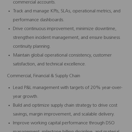
commercial accounts.
Track and manage KPIs, SLAs, operational metrics, and
performance dashboards.
Drive continuous improvement, minimize downtime,
strengthen incident management, and ensure business
continuity planning.
Maintain global operational consistency, customer
satisfaction, and technical excellence.
Commercial, Financial & Supply Chain
Lead P&L management with targets of 20% year-over-
year growth.
Build and optimize supply chain strategy to drive cost
savings, margin improvement, and scalable delivery.
Improve working capital performance through DSO
management, milestone billing discipline, and material