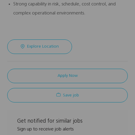
Strong capability in risk, schedule, cost control, and
complex operational environments.
Explore Location
Apply Now
Save job
Get notified for similar jobs
Sign up to receive job alerts