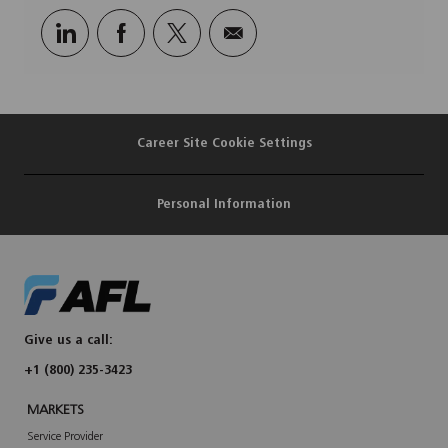
Share
Share
Share
Share
via
via
via
via
LinkedIn
Facebook
twitter
email
Career Site Cookie Settings
Personal Information
Give us a call:
+1 (800) 235-3423
MARKETS
Service Provider