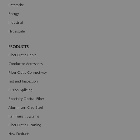
Enterprise
Energy
Industrial
Hyperscale
PRODUCTS
Fiber Optic Cable
Conductor Accessories
Fiber Optic Connectivity
Test and Inspection
Fusion Splicing
Specialty Optical Fiber
Aluminum Clad Steel
Rail Transit Systems
Fiber Optic Cleaning
New Products