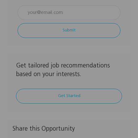
Enter
Email
address
Submit
(Required)
Get tailored job recommendations
based on your interests.
Get Started
Share this Opportunity