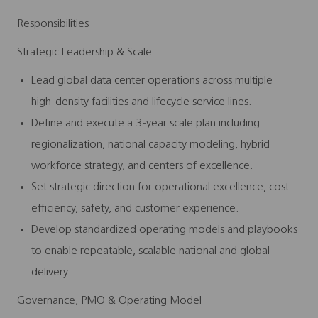
Responsibilities
Strategic Leadership & Scale
Lead global data center operations across multiple
high‑density facilities and lifecycle service lines.
Define and execute a 3‑year scale plan including
regionalization, national capacity modeling, hybrid
workforce strategy, and centers of excellence.
Set strategic direction for operational excellence, cost
efficiency, safety, and customer experience.
Develop standardized operating models and playbooks
to enable repeatable, scalable national and global
delivery.
Governance, PMO & Operating Model