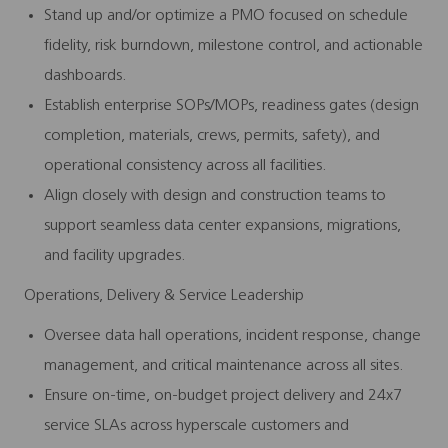
Stand up and/or optimize a PMO focused on schedule
fidelity, risk burndown, milestone control, and actionable
dashboards.
Establish enterprise SOPs/MOPs, readiness gates (design
completion, materials, crews, permits, safety), and
operational consistency across all facilities.
Align closely with design and construction teams to
support seamless data center expansions, migrations,
and facility upgrades.
Operations, Delivery & Service Leadership
Oversee data hall operations, incident response, change
management, and critical maintenance across all sites.
Ensure on-time, on-budget project delivery and 24x7
service SLAs across hyperscale customers and