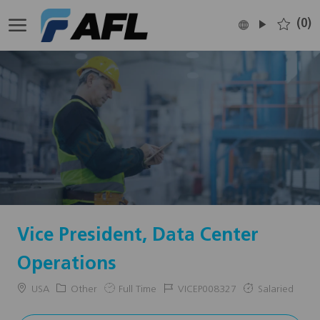
Skip to main content
(0)
Language
English
selected
-
Vice President, Data Center
Operations
Location
Category
Job
Job
USA
Other
Full Time
VICEP008327
Salaried
Type
Id