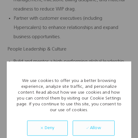
readiness to reduce WIP drag.
Partner with customer executives (including
Hyperscalers) to enhance relationships and expand
business opportunities.
People Leadership & Culture
Build and mentor a high‑performing global leadership
team across operations, PMO, quality, safety, and service
delivery.
We use cookies to offer you a better browsing
experience, analyze site traffic, and personalize
Aggressively scale a hybrid workforce through training,
content. Read about how we use cookies and how
certification programs, and technical skill development.
you can control them by visiting our Cookie Settings
page. If you continue to use this site, you consent to
Create a performance-driven culture with transparent
our use of cookies.
KPIs, tiered reviews, and a disciplined problem‑solving
cadence.
Allow
Deny
Champion safety as a core value through proactive