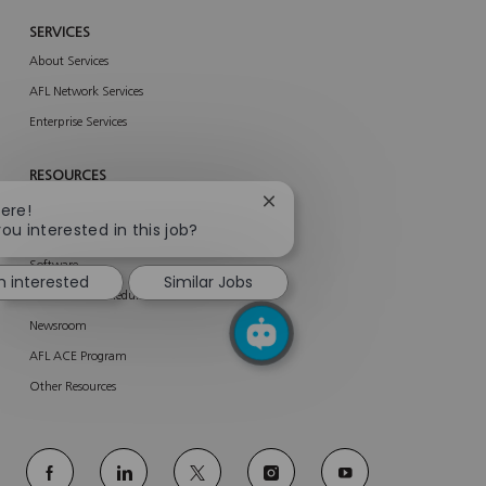
SERVICES
About Services
AFL Network Services
Enterprise Services
RESOURCES
Close
Product Related Materials
here!
chatbot
you interested in this job?
AFL Portals
notification
Software
m interested
Similar Jobs
Trade Show Schedule
Newsroom
AFL ACE Program
Other Resources
follow